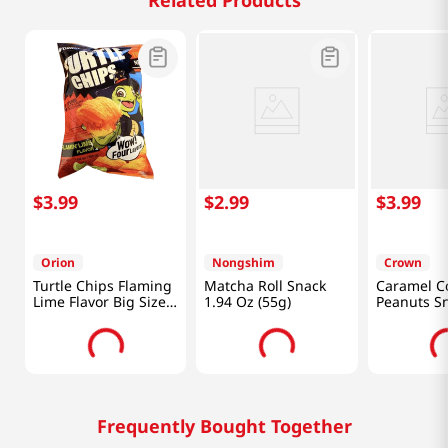
Related Products
$
3
.
99
$
2
.
99
$
3
.
99
Orion
Nongshim
Crown
Turtle Chips Flaming
Matcha Roll Snack
Caramel C
Lime Flavor Big Size
1.94 Oz (55g)
Peanuts S
5.65oz(160g)
Size 5.29o
Frequently Bought Together