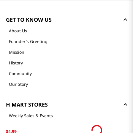
GET TO KNOW US
About Us
Founder's Greeting
Mission
History
Community
Our Story
H MART STORES
Weekly Sales & Events
Locations & Hours
$
4
.
99