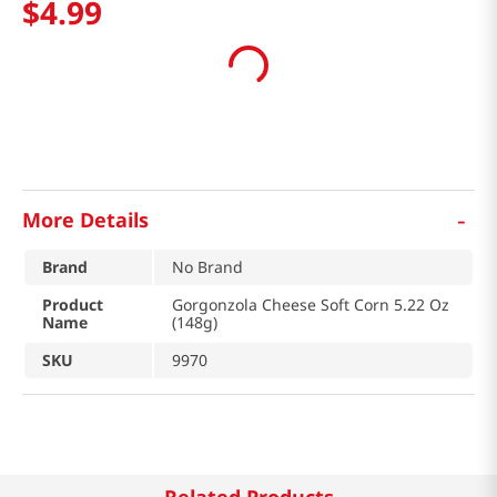
$
4
.
99
-
More Details
Brand
No Brand
Product
Gorgonzola Cheese Soft Corn 5.22 Oz
Name
(148g)
SKU
9970