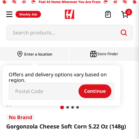
0
Weekly Ads
Search products...
Store Finder
Enter a location
Snacks & Candy & Nuts
Snacks
Offers and delivery options vary based on
region.
Gorgonzola Cheese Soft Corn 5.22 Oz (148g)
Continue
No Brand
Gorgonzola Cheese Soft Corn 5.22 Oz (148g)