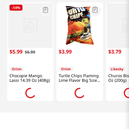
-
14%
$
5
.
99
$
3
.
99
$
3
.
79
$
6
.
99
Orion
Orion
Likesky
Chocopie Mango
Turtle Chips Flaming
Churos Bis
Lassi 14.39 Oz (408g)
Lime Flavor Big Size
Oz (200g)
5.65oz(160g)