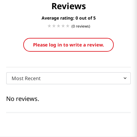
Reviews
Average rating: 0
(0 reviews)
Please log in to write a review.
Most Recent
No reviews.