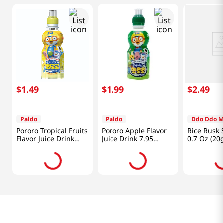
$
1
.
49
$
1
.
99
$
2
.
49
Paldo
Paldo
Ddo Ddo 
Pororo Tropical Fruits
Pororo Apple Flavor
Rice Rusk 
Flavor Juice Drink
Juice Drink 7.95
0.7 Oz (20
7.95 fl.oz(235ml)
fl.oz(235ml)