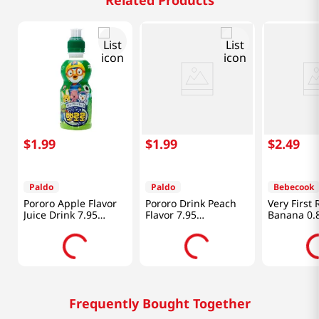
Related Products
$
1
.
99
$
1
.
99
$
2
.
49
Paldo
Paldo
Bebecook
Pororo Apple Flavor
Pororo Drink Peach
Very First 
Juice Drink 7.95
Flavor 7.95
Banana 0.
fl.oz(235ml)
fl.oz(235ml)
Frequently Bought Together