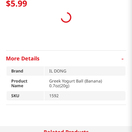
$
5
.
99
-
More Details
Brand
IL DONG
Product
Greek Yogurt Ball (Banana)
Name
0.7oz(20g)
SKU
1592