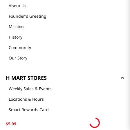
About Us
Founder's Greeting
Mission
History
Community
Our Story
H MART STORES
Weekly Sales & Events
Locations & Hours
Smart Rewards Card
Store FAQ
$
5
.
99