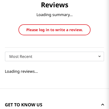
Reviews
Loading summary…
Please log in to write a review.
Most Recent
Loading reviews…
GET TO KNOW US