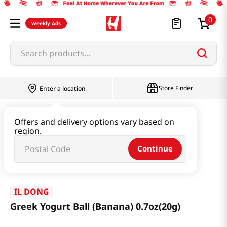
0
Weekly Ads
Search products...
Store Finder
Enter a location
Baby & Kids
Baby & Kids Food
Offers and delivery options vary based on
region.
Greek Yogurt Ball (Banana) 0.7oz(20g)
Continue
IL DONG
Greek Yogurt Ball (Banana) 0.7oz(20g)