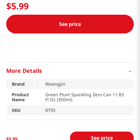
$
5
.
99
See price
-
More Details
Brand
Woongjin
Product
Green Plum Sparkling Zero Can 11.83
Name
Fl Oz (350ml)
SKU
8793
See price
$
5
.
99