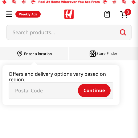
0
Weekly Ads
Search products...
Store Finder
Enter a location
Beverage & Coffee & Tea & Honey
Offers and delivery options vary based on
region.
Water & Juice & Soda
Continue
Green Plum Sparkling Zero Can 11.83 Fl Oz (350ml)