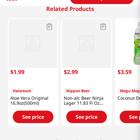
Related Products
$
1
.
99
$
2
.
99
$
3
.
59
Haioreum
Nippon Beer
Mogu Mog
Aloe Vera Original
Non-alc Beer Ninja
Coconut Dr
16.9oz(500ml)
Lager 11.83 Fl Oz
(350ml)
See price
See price
See 