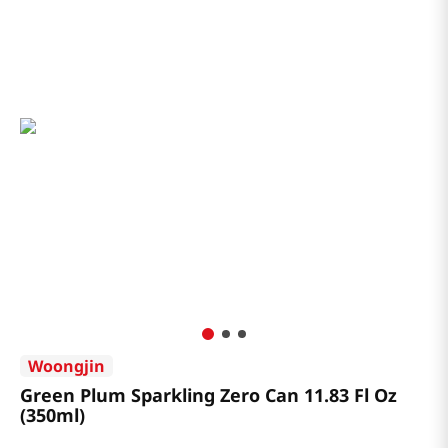
Woongjin
Green Plum Sparkling Zero Can 11.83 Fl Oz
(350ml)