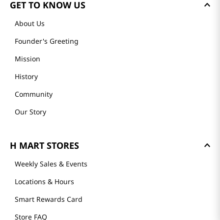
GET TO KNOW US
About Us
Founder's Greeting
Mission
History
Community
Our Story
H MART STORES
Weekly Sales & Events
Locations & Hours
Smart Rewards Card
Store FAQ