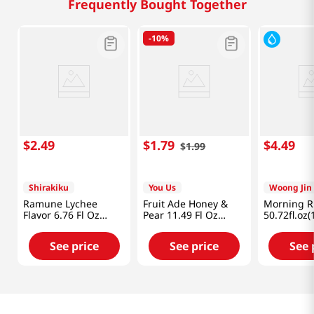
Frequently Bought Together
-
10%
$
2
.
49
$
1
.
79
$
4
.
49
$
1
.
99
Shirakiku
You Us
Woong Jin
Ramune Lychee
Fruit Ade Honey &
Morning Ri
Flavor 6.76 Fl Oz
Pear 11.49 Fl Oz
50.72fl.oz(
(200ml)
(340ml)
See price
See price
See 