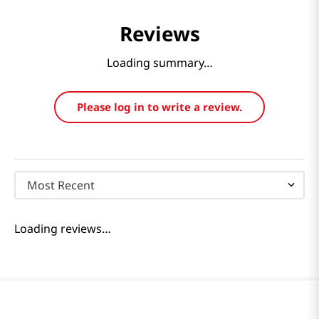
Reviews
Loading summary…
Please log in to write a review.
Most Recent
Loading reviews…