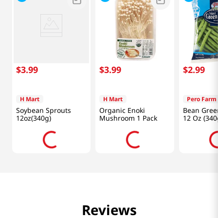
$
3
.
99
$
3
.
99
$
2
.
99
H Mart
H Mart
Pero Farm
Soybean Sprouts
Organic Enoki
Bean Gree
12oz(340g)
Mushroom 1 Pack
12 Oz (340
Reviews