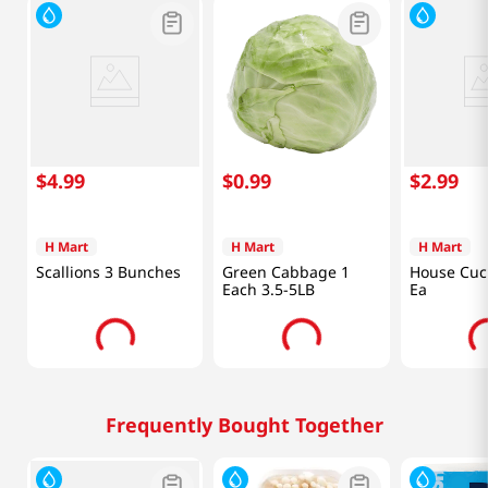
$
4
.
99
$
0
.
99
$
2
.
99
H Mart
H Mart
H Mart
Scallions 3 Bunches
Green Cabbage 1
House Cuc
Each 3.5-5LB
Ea
Frequently Bought Together