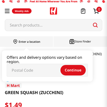
0
Weekly Ads
Search products...
Store Finder
Enter a location
Produce
Vegetable
GREEN SQUASH (ZUCCHINI)
Offers and delivery options vary based on
region.
Continue
H Mart
GREEN SQUASH (ZUCCHINI)
$
1
.
49