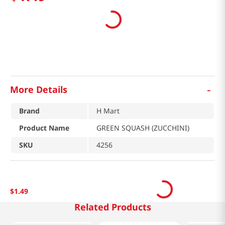
-
More Details
Brand
H Mart
Product Name
GREEN SQUASH (ZUCCHINI)
SKU
4256
$
1
.
49
Related Products