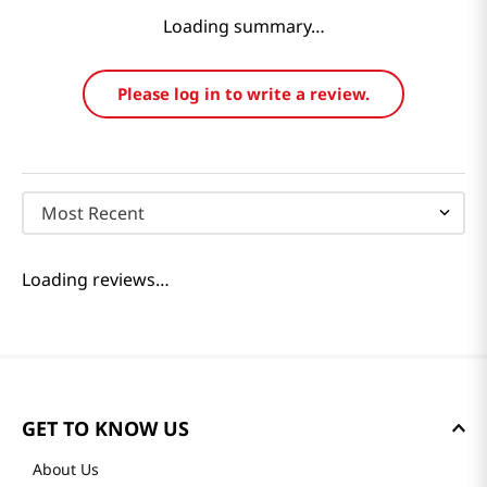
Loading summary…
Please log in to write a review.
Most Recent
Loading reviews…
GET TO KNOW US
About Us