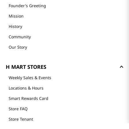
Founder's Greeting
Mission
History
Community
Our Story
H MART STORES
Weekly Sales & Events
Locations & Hours
Smart Rewards Card
Store FAQ
Store Tenant