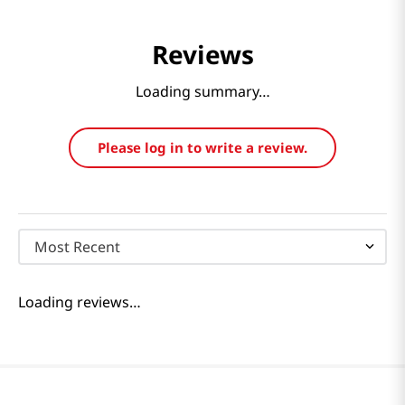
Reviews
Loading summary…
Please log in to write a review.
Most Recent
Loading reviews…