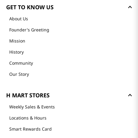
GET TO KNOW US
About Us
Founder's Greeting
Mission
History
Community
Our Story
H MART STORES
Weekly Sales & Events
Locations & Hours
Smart Rewards Card