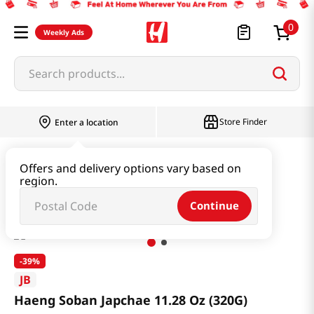
0
Weekly Ads
Search products...
Store Finder
Enter a location
Instant & Quick Food
Instant Food
Offers and delivery options vary based on
region.
Haeng Soban Japchae 11.28 Oz (320G)
Continue
-
39%
JB
Haeng Soban Japchae 11.28 Oz (320G)