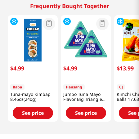
Frequently Bought Together
$
4
.
99
$
4
.
99
$
13
.
99
Baba
Hansang
CJ
Tuna-mayo Kimbap
Jumbo Tuna Mayo
Kimchi Ch
8.46oz(240g)
Flavor Big Triangle
Balls 17.6
Kimbap 5.64 Oz
(160g) X 2 Ea
See price
See price
See 