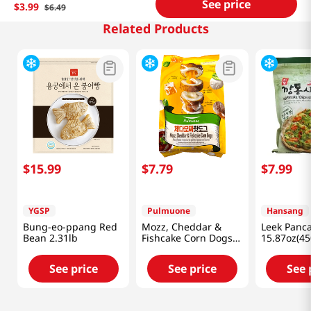
See price
$
3
.
99
$
6
.
49
Related Products
$
15
.
99
$
7
.
79
$
7
.
99
YGSP
Pulmuone
Hansang
Bung-eo-ppang Red
Mozz, Cheddar &
Leek Panc
Bean 2.31lb
Fishcake Corn Dogs
15.87oz(45
14.1oz(400g)
See price
See price
See 