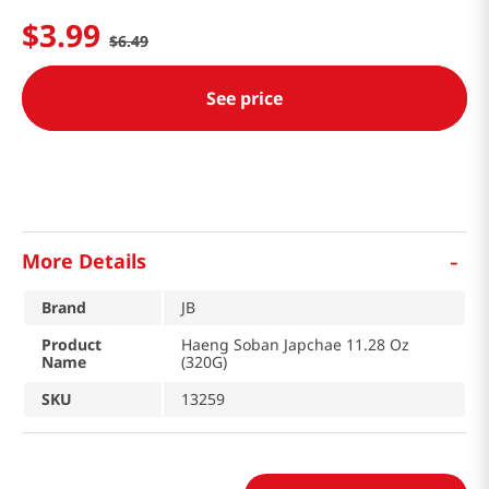
$
3
.
99
$
6
.
49
See price
-
More Details
Brand
JB
Product
Haeng Soban Japchae 11.28 Oz
Name
(320G)
SKU
13259