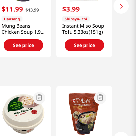
$
11
.
99
$
3
.
99
$
13
.
99
Hansang
Shinsyu-ichi
Mung Beans
Instant Miso Soup
Chicken Soup 1.98
Tofu 5.33oz(151g)
Lb (900g)
See price
See price