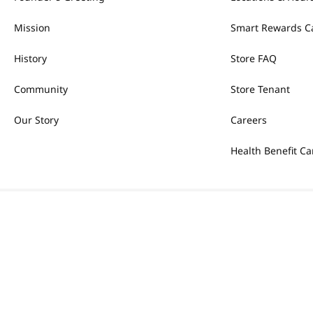
Mission
Smart Rewards C
History
Store FAQ
Community
Store Tenant
Our Story
Careers
Health Benefit Ca