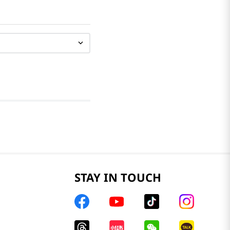
STAY IN TOUCH