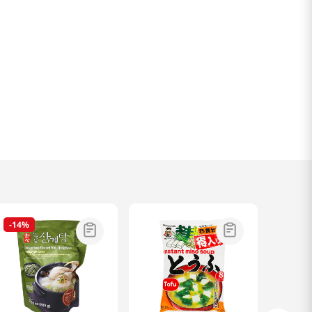
-
14%