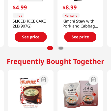
$
4
.
99
$
8
.
99
Jinga
Hansang
SLICED RICE CAKE
Kimchi Stew with
2LB(907G)
Pork and Cabbage
1.33lb(600g)
See price
See price
Frequently Bought Together