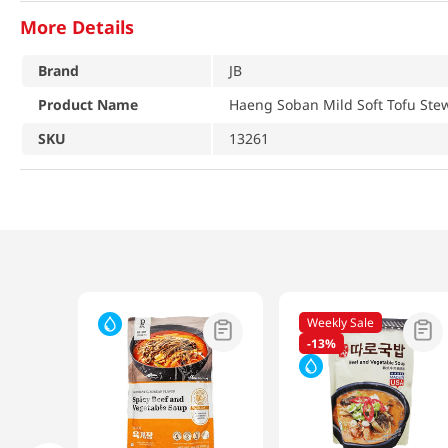
More Details
Brand
JB
Product Name
Haeng Soban Mild Soft Tofu Stew
SKU
13261
Weekly Sale
-
13%