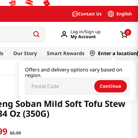
English
Contact Us
Log in/Sign up
0
My Account
ds
Our Story
Smart Rewards
Enter a location
Offers and delivery options vary based on
region.
Continue
ng Soban Mild Soft Tofu Stew
34 Oz (350G)
99
$
5
.
99