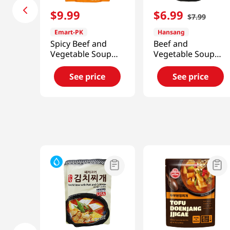
$
9
.
99
$
6
.
99
$
7
.
99
Emart-PK
Hansang
Spicy Beef and
Beef and
Vegetable Soup
Vegetable Soup
19.4oz(550g)
1.21lb(549g)
See price
See price