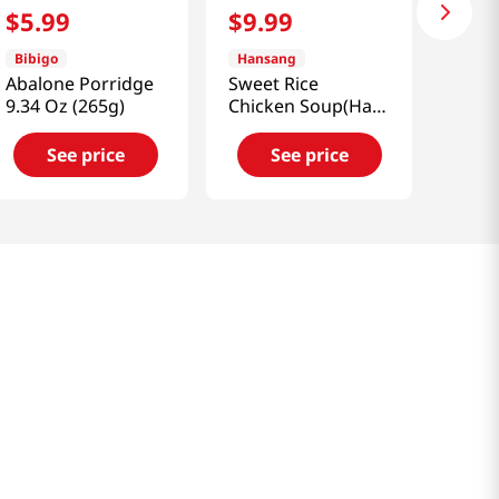
$
5
.
99
$
9
.
99
Bibigo
Hansang
Abalone Porridge
Sweet Rice
9.34 Oz (265g)
Chicken Soup(Half
Size) 1.32 Lb (600g)
See price
See price