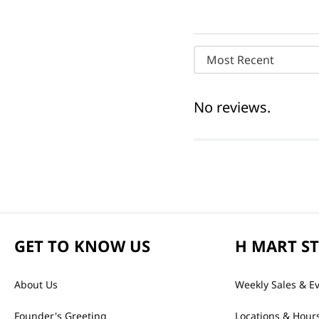
Most Recent
No reviews.
GET TO KNOW US
H MART S
About Us
Weekly Sales & E
Founder's Greeting
Locations & Hour