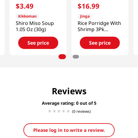
$
3
.
49
$
16
.
99
Kikkoman
Jinga
Shiro Miso Soup
Rice Porridge With
1.05 Oz (30g)
Shrimp 3Pk
14.8oz(420g)
See price
See price
Reviews
Average rating: 0
(0 reviews)
Please log in to write a review.