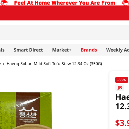
ls
Smart Direct
Market+
Brands
Weekly A
e
Haeng Soban Mild Soft Tofu Stew 12.34 Oz (350G)
-
33%
JB
Hae
12.
$
3
.