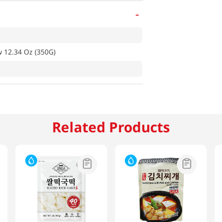
-
 12.34 Oz (350G)
Related Products