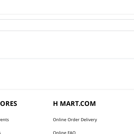
TORES
H MART.COM
vents
Online Order Delivery
s
Online FAQ