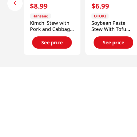
$
8
.
99
$
6
.
99
Hansang
OTOKI
Kimchi Stew with
Soybean Paste
Pork and Cabbage
Stew With Tofu
1.33lb(600g)
16.2 Oz (460g)
See price
See price