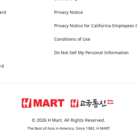
ard
Privacy Notice
Privacy Notice for California Employees 
Conditions of Use
Do Not Sell My Personal Information
rd
© 2026 H Mart. All Rights Reserved.
The Best of Asia in America. Since 1982. H MART