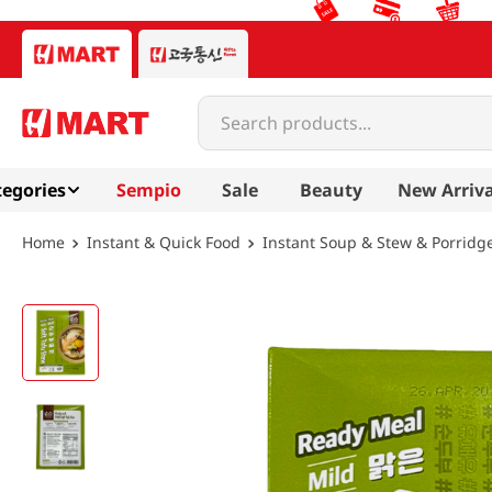
Search products...
egories
Sempio
Sale
Beauty
New Arriva
Instant & Quick Food
Instant Soup & Stew & Porridg