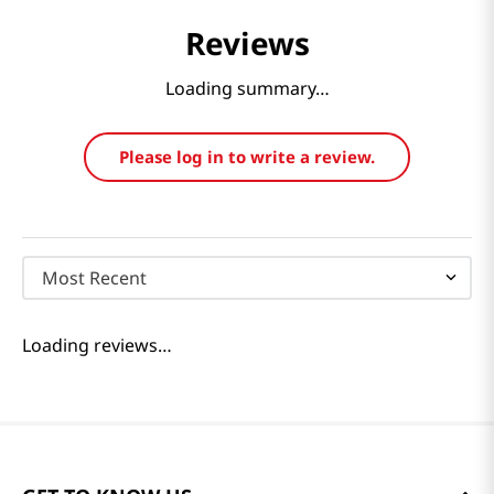
Reviews
Loading summary…
Please log in to write a review.
Most Recent
Loading reviews…