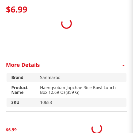
$
6
.
99
-
More Details
Brand
Sanmaroo
Product
Haengsoban Japchae Rice Bowl Lunch
Name
Box 12.69 Oz(359 G)
SKU
10653
$
6
.
99