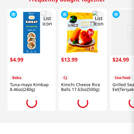
$
4
.
99
$
13
.
99
$
24
.
99
Baba
CJ
Sea-food
Tuna-mayo Kimbap
Kimchi Cheese Rice
Grilled Se
8.46oz(240g)
Balls 17.63oz(500g)
Eel(Teriyak
14.1oz (40