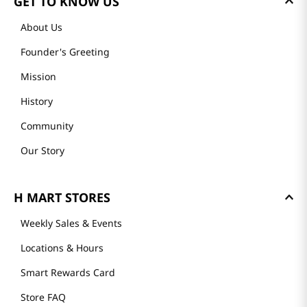
GET TO KNOW US
About Us
Founder's Greeting
Mission
History
Community
Our Story
H MART STORES
Weekly Sales & Events
Locations & Hours
Smart Rewards Card
Store FAQ