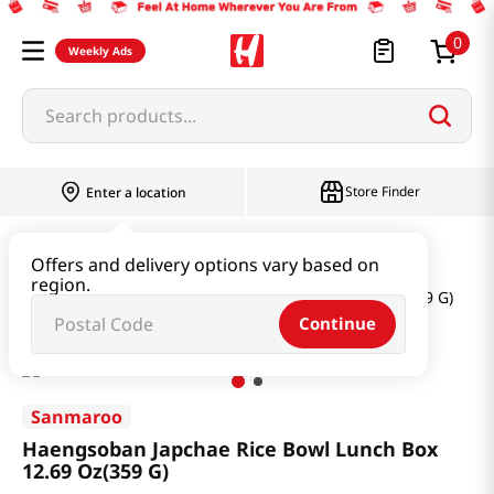
0
Weekly Ads
Search products...
Store Finder
Enter a location
Instant & Quick Food
Instant Food
Offers and delivery options vary based on
region.
Haengsoban Japchae Rice Bowl Lunch Box 12.69 Oz(359 G)
Continue
Sanmaroo
Haengsoban Japchae Rice Bowl Lunch Box
12.69 Oz(359 G)