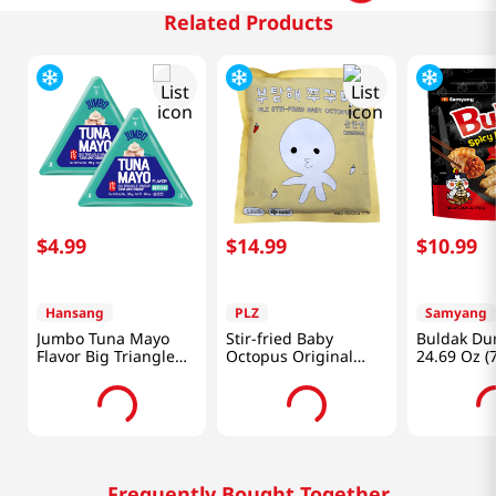
Related Products
$
4
.
99
$
14
.
99
$
10
.
99
Hansang
PLZ
Samyang
Jumbo Tuna Mayo
Stir-fried Baby
Buldak Du
Flavor Big Triangle
Octopus Original
24.69 Oz (
Kimbap 5.64 Oz
1.1lb (500g)
(160g) X 2 Ea
Frequently Bought Together