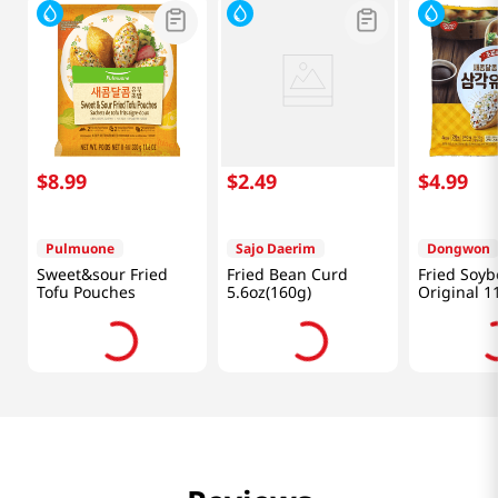
$
8
.
99
$
2
.
49
$
4
.
99
Pulmuone
Sajo Daerim
Dongwon
Sweet&sour Fried
Fried Bean Curd
Fried Soy
Tofu Pouches
5.6oz(160g)
Original 1
(340 G)