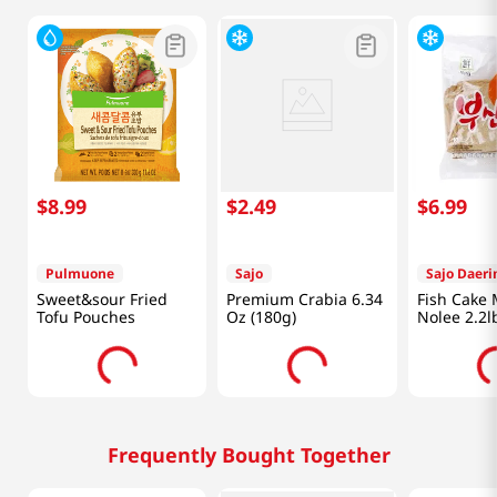
$
8
.
99
$
2
.
49
$
6
.
99
Pulmuone
Sajo
Sajo Daer
Sweet&sour Fried
Premium Crabia 6.34
Fish Cake
Tofu Pouches
Oz (180g)
Nolee 2.2l
Frequently Bought Together