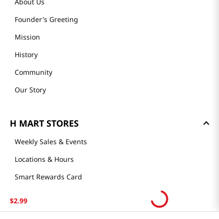
About Us
Founder's Greeting
Mission
History
Community
Our Story
H MART STORES
Weekly Sales & Events
Locations & Hours
Smart Rewards Card
Store FAQ
$
2
.
99
Store Tenant