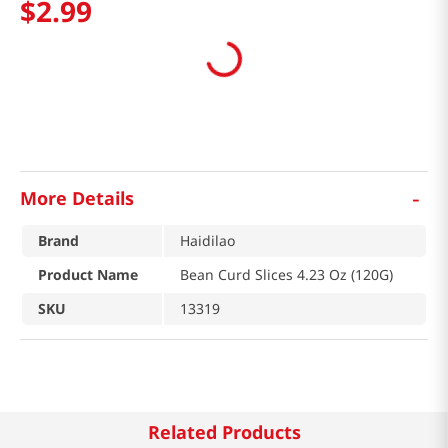
$
2
.
99
-
More Details
Brand
Haidilao
Product Name
Bean Curd Slices 4.23 Oz (120G)
SKU
13319
Related Products