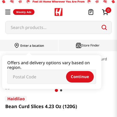
0
Weekly Ads
Search products...
Store Finder
Enter a location
Kimchi & SideDish & Deli
Fish cake & Beancurd
Offers and delivery options vary based on
region.
Bean Curd Slices 4.23 Oz (120G)
Continue
Haidilao
Bean Curd Slices 4.23 Oz (120G)