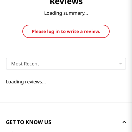
Reviews
Loading summary…
Please log in to write a review.
Most Recent
Loading reviews…
GET TO KNOW US