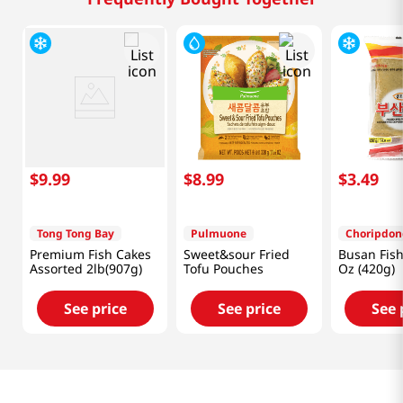
$
9
.
99
$
8
.
99
$
3
.
49
Tong Tong Bay
Pulmuone
Choripdon
Premium Fish Cakes
Sweet&sour Fried
Busan Fish
Assorted 2lb(907g)
Tofu Pouches
Oz (420g)
See price
See price
See 