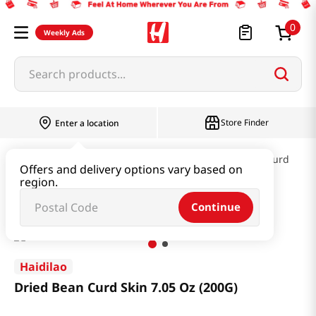
0
Weekly Ads
Search products...
Store Finder
Enter a location
Kimchi & SideDish & Deli
Fish cake & Beancurd
Offers and delivery options vary based on
region.
Dried Bean Curd Skin 7.05 Oz (200G)
Continue
Haidilao
Dried Bean Curd Skin 7.05 Oz (200G)