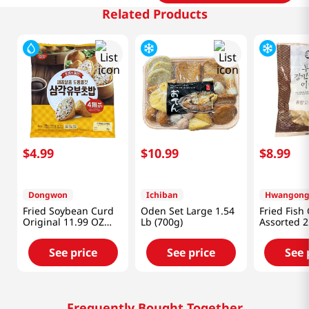
Related Products
$
4
.
99
$
10
.
99
$
8
.
99
Dongwon
Ichiban
Fried Soybean Curd
Oden Set Large 1.54
Fried Fish
Original 11.99 OZ
Lb (700g)
Assorted 2
(340 G)
See price
See price
See 
Frequently Bought Together