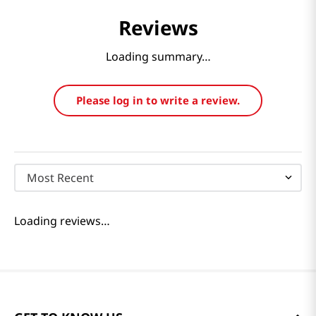
Reviews
Loading summary…
Please log in to write a review.
Most Recent
Loading reviews…