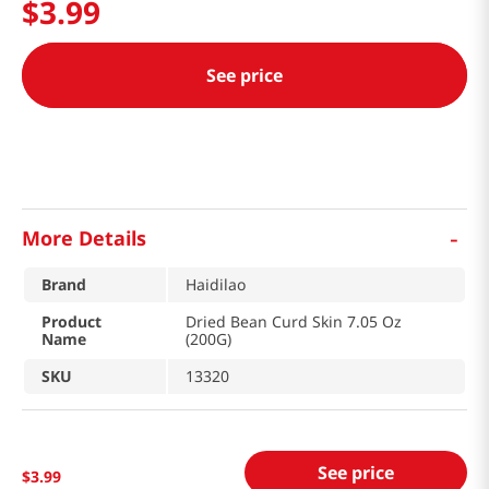
$
3
.
99
See price
-
More Details
Brand
Haidilao
Product
Dried Bean Curd Skin 7.05 Oz
Name
(200G)
SKU
13320
See price
$
3
.
99