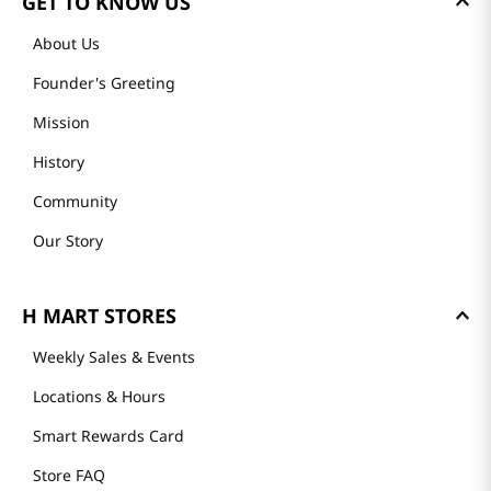
GET TO KNOW US
About Us
Founder's Greeting
Mission
History
Community
Our Story
H MART STORES
Weekly Sales & Events
Locations & Hours
Smart Rewards Card
Store FAQ