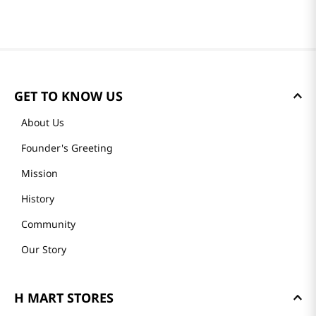
GET TO KNOW US
About Us
Founder's Greeting
Mission
History
Community
Our Story
H MART STORES