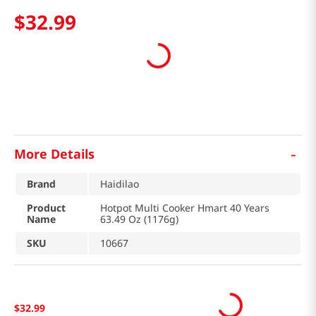
$
32
.
99
-
More Details
Brand
Haidilao
Product
Hotpot Multi Cooker Hmart 40 Years
Name
63.49 Oz (1176g)
SKU
10667
$
32
.
99