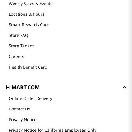
Weekly Sales & Events
Locations & Hours
Smart Rewards Card
Store FAQ
Store Tenant
Careers
Health Benefit Card
H MART.COM
Online Order Delivery
Contact Us
Privacy Notice
Privacy Notice for California Employees Only