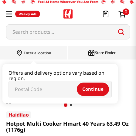
0
Weekly Ads
Search products...
Store Finder
Enter a location
Household & Home
Kitchen Appliances
Offers and delivery options vary based on
region.
Hotpot Multi Cooker Hmart 40 Years 63.49 Oz (1176g)
Continue
Haidilao
Hotpot Multi Cooker Hmart 40 Years 63.49 Oz
(1176g)