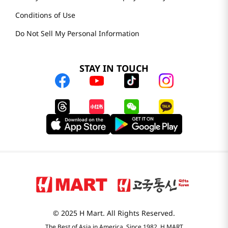
Conditions of Use
Do Not Sell My Personal Information
STAY IN TOUCH
© 2025 H Mart. All Rights Reserved.
The Best of Asia in America. Since 1982. H MART