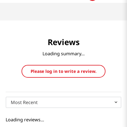
Reviews
Loading summary…
Please log in to write a review.
Most Recent
Loading reviews…