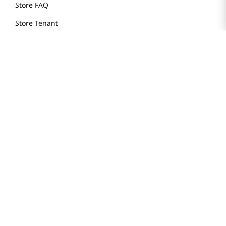
Store FAQ
Store Tenant
Careers
Health Benefit Card
H MART.COM
Online Order Delivery
Contact Us
Privacy Notice
Privacy Notice for California Employees Only
Conditions of Use
Do Not Sell My Personal Information