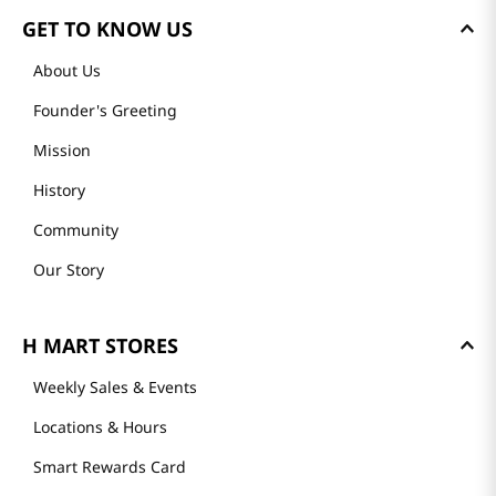
GET TO KNOW US
About Us
Founder's Greeting
Mission
History
Community
Our Story
H MART STORES
Weekly Sales & Events
Locations & Hours
Smart Rewards Card