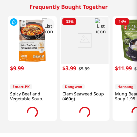
Frequently Bought Together
-
33%
-
14%
$
9
.
99
$
3
.
99
$
11
.
99
$
5
.
99
$
Emart-PK
Dongwon
Hansang
Spicy Beef and
Clam Seaweed Soup
Mung Bean
Vegetable Soup
(460g)
Soup 1.98 
19.4oz(550g)