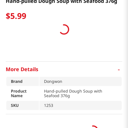
Hand-pulled Dough Soup with Seafood 376g
$
5
.
99
-
More Details
Brand
Dongwon
Product
Hand-pulled Dough Soup with
Name
Seafood 376g
SKU
1253