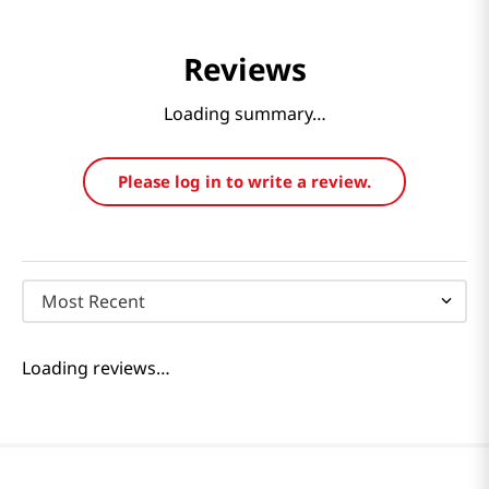
Reviews
Loading summary…
Please log in to write a review.
Most Recent
Loading reviews…