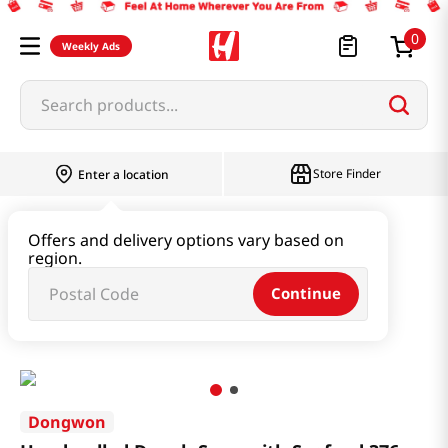
0
Weekly Ads
Search products...
Store Finder
Enter a location
Instant & Quick Food
Offers and delivery options vary based on
region.
Instant Soup & Stew & Porridge
Continue
Hand-pulled Dough Soup with Seafood 376g
Dongwon