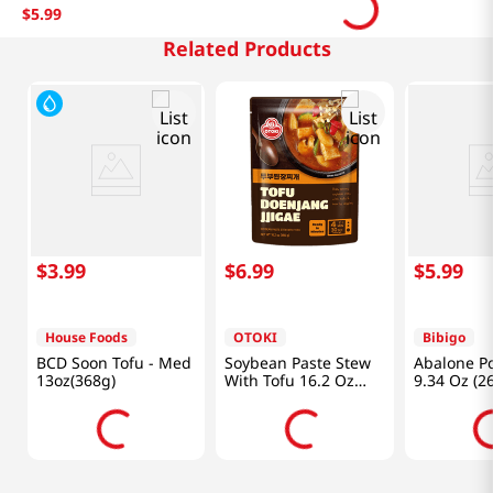
$
5
.
99
Related Products
$
3
.
99
$
6
.
99
$
5
.
99
House Foods
OTOKI
Bibigo
BCD Soon Tofu - Med
Soybean Paste Stew
Abalone P
13oz(368g)
With Tofu 16.2 Oz
9.34 Oz (2
(460g)