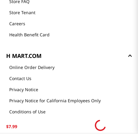
Store FAQ
Store Tenant
Careers
Health Benefit Card
H MART.COM
Online Order Delivery
Contact Us
Privacy Notice
Privacy Notice for California Employees Only
Conditions of Use
Do Not Sell My Personal Information
$
7
.
99