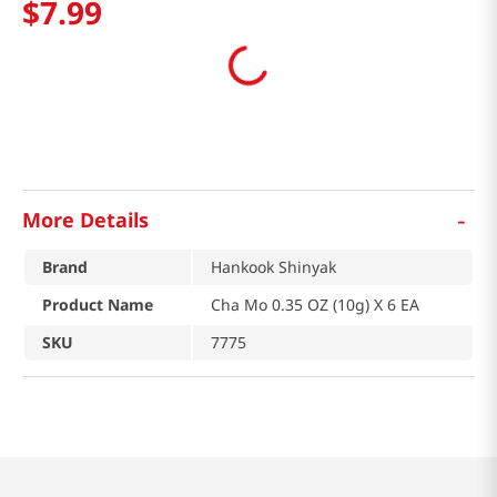
$
7
.
99
-
More Details
Brand
Hankook Shinyak
Product Name
Cha Mo 0.35 OZ (10g) X 6 EA
SKU
7775