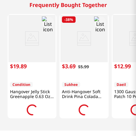
Frequently Bought Together
-
38%
$
19
.
89
$
3
.
69
$
12
.
99
$
5
.
99
Condition
Sukhee
Daeil
Hangover Jelly Stick
Anti-Hangover Soft
1300 Gaus
Greenapple 0.63 Oz
Drink Pina Colada
Patch 10 P
(18g) x 10 Sticks
Flavor 1.82 Fl Oz
(54ml)