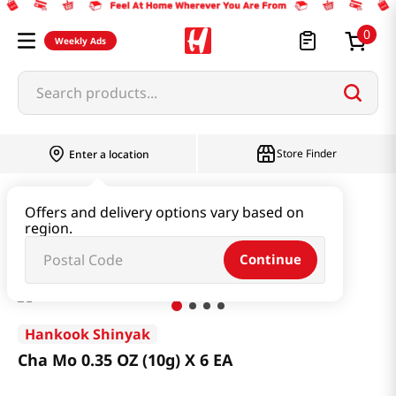
0
Weekly Ads
Search products...
Store Finder
Enter a location
Health
Supplements
Offers and delivery options vary based on
region.
Cha Mo 0.35 OZ (10g) X 6 EA
Continue
Hankook Shinyak
Cha Mo 0.35 OZ (10g) X 6 EA