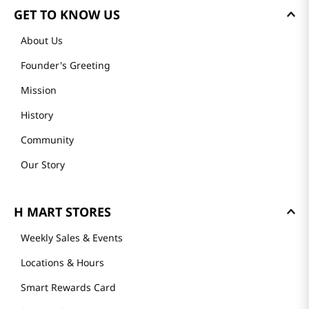
GET TO KNOW US
About Us
Founder's Greeting
Mission
History
Community
Our Story
H MART STORES
Weekly Sales & Events
Locations & Hours
Smart Rewards Card