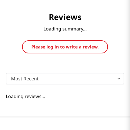
Reviews
Loading summary…
Please log in to write a review.
Most Recent
Loading reviews…