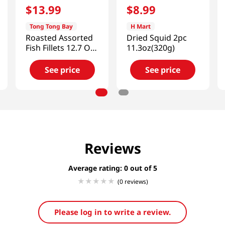
$
13
.
99
$
8
.
99
Tong Tong Bay
H Mart
Roasted Assorted
Dried Squid 2pc
Fish Fillets 12.7 Oz
11.3oz(320g)
(360g)
See price
See price
Reviews
Average rating: 0
(0 reviews)
Please log in to write a review.