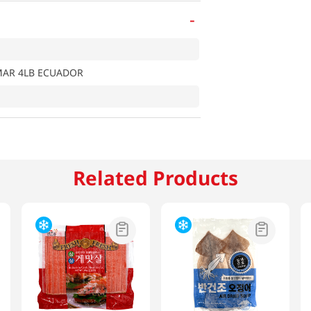
-
MAR 4LB ECUADOR
Related Products