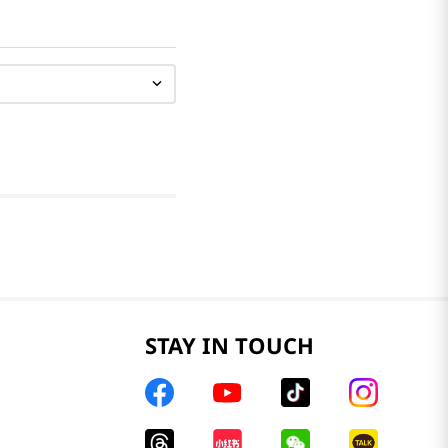
STAY IN TOUCH