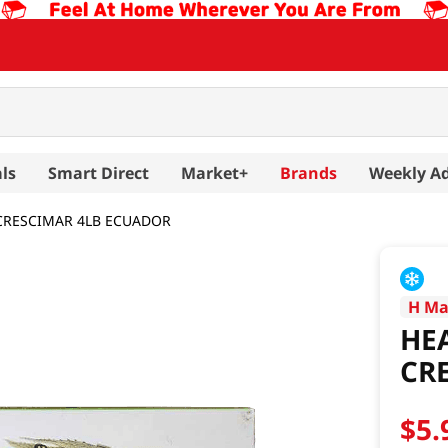
ls
Smart Direct
Market+
Brands
Weekly A
CRESCIMAR 4LB ECUADOR
H Ma
HE
CR
$
5
.