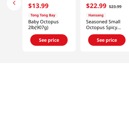
$
13
.
99
$
22
.
99
$
23
.
99
Tong Tong Bay
Hansang
Baby Octopus
Seasoned Small
2lb(907g)
Octopus Spicy
1.43lb(650g)
See price
See price