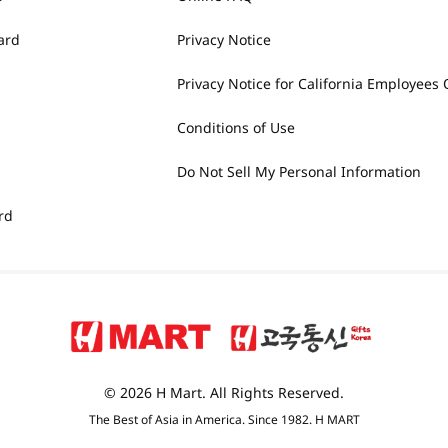
ard
Privacy Notice
Privacy Notice for California Employees 
Conditions of Use
Do Not Sell My Personal Information
rd
© 2026 H Mart. All Rights Reserved.
The Best of Asia in America. Since 1982. H MART