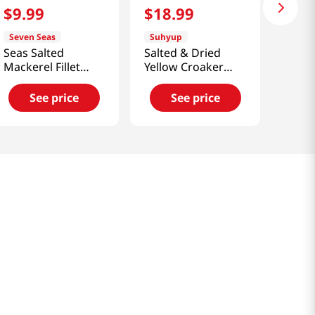
$
9
.
99
$
18
.
99
Seven Seas
Suhyup
Seas Salted
Salted & Dried
Mackerel Fillet
Yellow Croaker
17.64 Oz (500g)
10Pcs
21.16oz(600g)
See price
See price