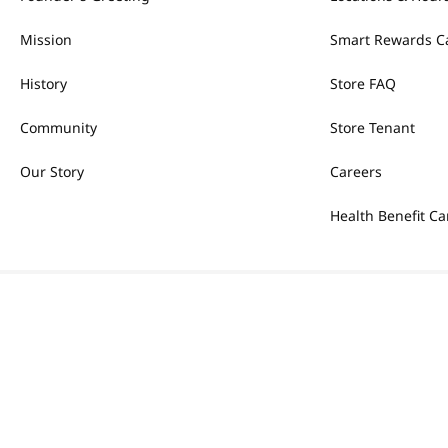
Mission
Smart Rewards C
History
Store FAQ
Community
Store Tenant
Our Story
Careers
Health Benefit Ca