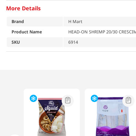
More Details
Brand
H Mart
Product Name
HEAD-ON SHRIMP 20/30 CRESCI
SKU
6914