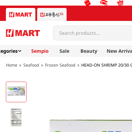
Search products...
egories
Sempio
Sale
Beauty
New Arriva
Seafood
Frozen Seafood
HEAD-ON SHRIMP 20/30 