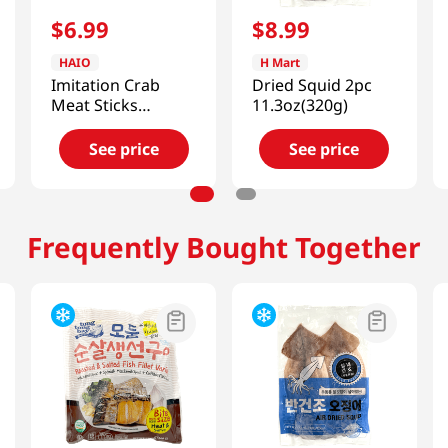
$
6
.
99
$
8
.
99
HAIO
H Mart
Imitation Crab
Dried Squid 2pc
Meat Sticks
11.3oz(320g)
2.2lb(1kg)
See price
See price
Frequently Bought Together