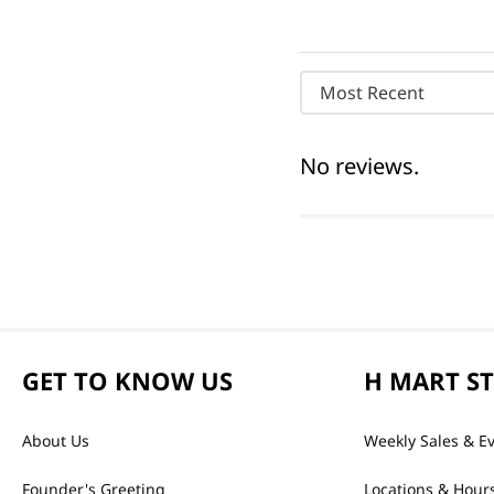
Most Recent
No reviews.
GET TO KNOW US
H MART S
About Us
Weekly Sales & E
Founder's Greeting
Locations & Hour