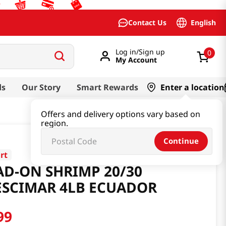
English
Contact Us
Log in/Sign up
0
My Account
ds
Our Story
Smart Rewards
Enter a location
Offers and delivery options vary based on
region.
Continue
rt
AD-ON SHRIMP 20/30
ESCIMAR 4LB ECUADOR
99