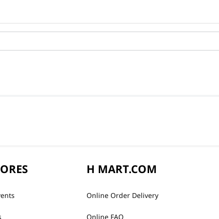
TORES
H MART.COM
vents
Online Order Delivery
s
Online FAQ