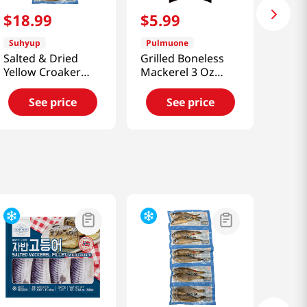
$
18
.
99
$
5
.
99
Suhyup
Pulmuone
Salted & Dried
Grilled Boneless
Yellow Croaker
Mackerel 3 Oz
10Pcs
(85g)
21.16oz(600g)
See price
See price