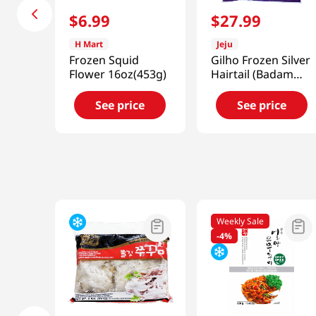
$
6
.
99
$
27
.
99
H Mart
Jeju
Frozen Squid
Gilho Frozen Silver
Flower 16oz(453g)
Hairtail (Badam
Flower) 14.1 Oz
(400g)
See price
See price
Weekly Sale
-
4%