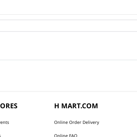
TORES
H MART.COM
vents
Online Order Delivery
s
Online FAQ