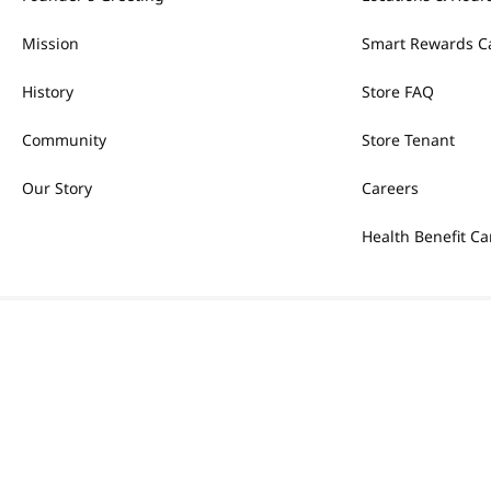
Mission
Smart Rewards C
History
Store FAQ
Community
Store Tenant
Our Story
Careers
Health Benefit Ca