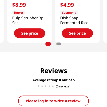
$
8
.
99
$
4
.
99
Butter
Saengong
Pulp Scrubber 3p
Dish Soap
Set
Fermented Rice
Water 16.91oz
(500ml)
See price
See price
Reviews
Average rating: 0
(0 reviews)
Please log in to write a review.