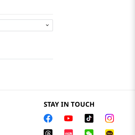
STAY IN TOUCH