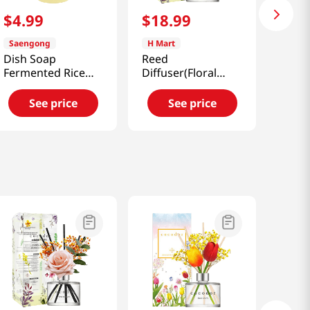
$
4
.
99
$
18
.
99
Saengong
H Mart
Dish Soap
Reed
Fermented Rice
Diffuser(Floral
Water 16.91oz
Bouquet)
(500ml)
6.76oz(200ml)
See price
See price