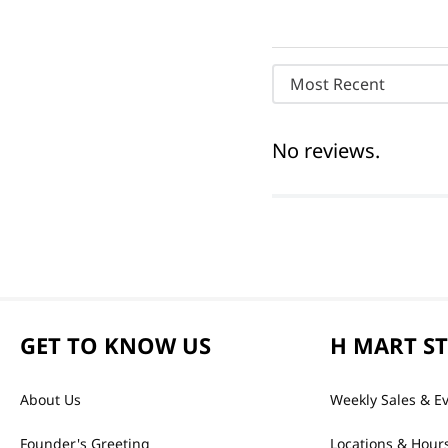
Most Recent
No reviews.
GET TO KNOW US
H MART S
About Us
Weekly Sales & E
Founder's Greeting
Locations & Hour