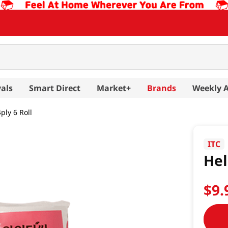
als
Smart Direct
Market+
Brands
Weekly 
4ply 6 Roll
ITC
Hel
$
9
.