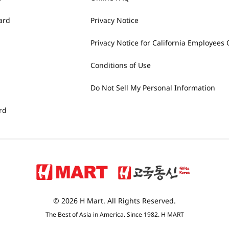
ard
Privacy Notice
Privacy Notice for California Employees 
Conditions of Use
Do Not Sell My Personal Information
rd
© 2026 H Mart. All Rights Reserved.
The Best of Asia in America. Since 1982. H MART