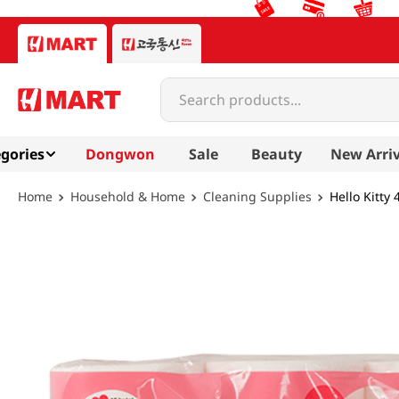
Search products...
gories
Dongwon
Sale
Beauty
New Arriv
Household & Home
Cleaning Supplies
Hello Kitty 