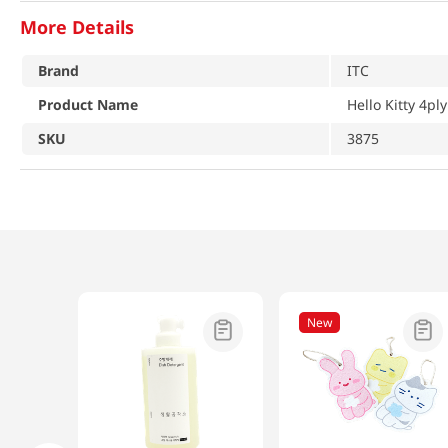
More Details
Brand
ITC
Product Name
Hello Kitty 4ply
SKU
3875
New