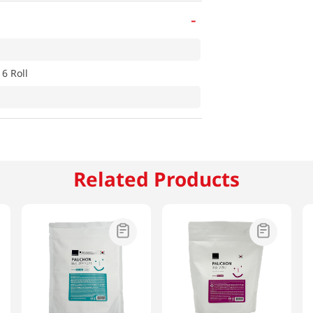
-
 6 Roll
Related Products