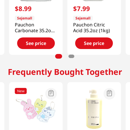
$
8
.
99
$
7
.
99
Sejemall
Sejemall
Pauchon
Pauchon Citric
Carbonate 35.2oz
Acid 35.2oz (1kg)
(1kg)
See price
See price
Frequently Bought Together
New