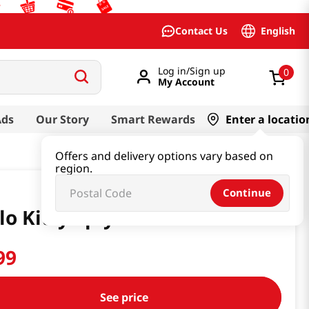
English
Contact Us
Log in/Sign up
0
My Account
Ads
Our Story
Smart Rewards
Enter a locatio
Offers and delivery options vary based on
region.
Continue
lo Kitty 4ply 6 Roll
99
See price