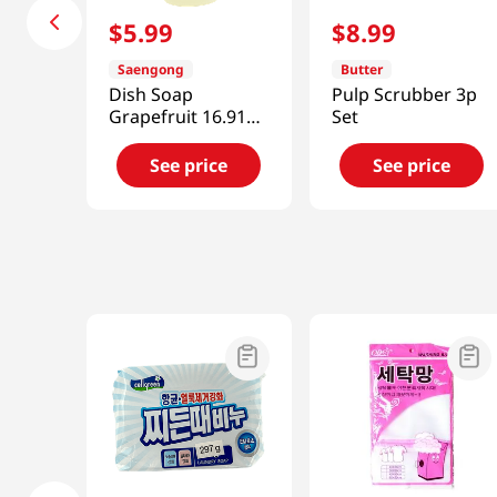
$
5
.
99
$
8
.
99
Saengong
Butter
Dish Soap
Pulp Scrubber 3p
Grapefruit 16.91oz
Set
(500ml)
See price
See price