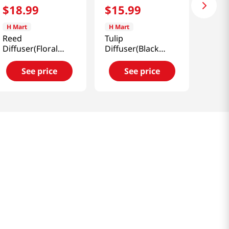
$
18
.
99
$
15
.
99
H Mart
H Mart
Reed
Tulip
Diffuser(Floral
Diffuser(Black
Bouquet)
Cherry)
6.76oz(200ml)
6.76oz(200ml)
See price
See price