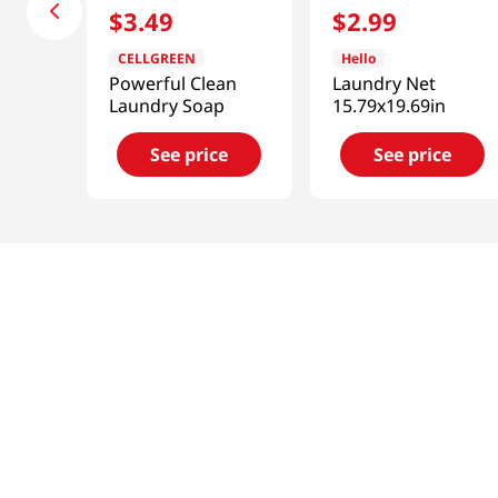
$
3
.
49
$
2
.
99
CELLGREEN
Hello
Powerful Clean
Laundry Net
Laundry Soap
15.79x19.69in
See price
See price