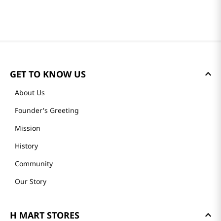
GET TO KNOW US
About Us
Founder's Greeting
Mission
History
Community
Our Story
H MART STORES