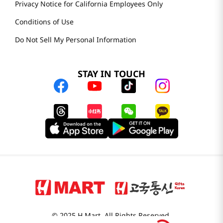
Privacy Notice for California Employees Only
Conditions of Use
Do Not Sell My Personal Information
STAY IN TOUCH
© 2025 H Mart. All Rights Reserved.