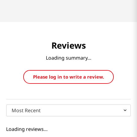
Reviews
Loading summary…
Please log in to write a review.
Most Recent
Loading reviews…