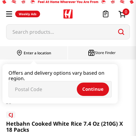
0
Weekly Ads
Search products...
Store Finder
Enter a location
Instant & Quick Food
Cooked Rice
Offers and delivery options vary based on
region.
Hetbahn Cooked White Rice 7.4 Oz (210G) X 18 Packs
Continue
CJ
Hetbahn Cooked White Rice 7.4 Oz (210G) X
18 Packs