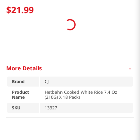
$
21
.
99
-
More Details
Brand
CJ
Product
Hetbahn Cooked White Rice 7.4 Oz
Name
(210G) X 18 Packs
SKU
13327