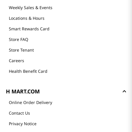
Weekly Sales & Events
Locations & Hours
Smart Rewards Card
Store FAQ
Store Tenant
Careers
Health Benefit Card
H MART.COM
Online Order Delivery
Contact Us
Privacy Notice