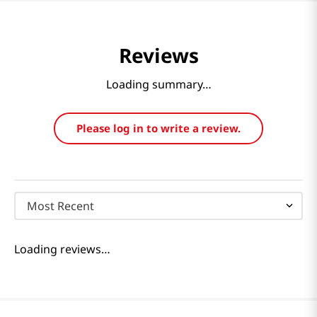
Reviews
Loading summary…
Please log in to write a review.
Most Recent
Loading reviews…