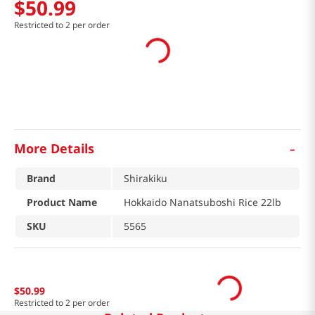
$
50
.
99
Restricted to 2 per order
-
More Details
Brand
Shirakiku
Product Name
Hokkaido Nanatsuboshi Rice 22lb
SKU
5565
$
50
.
99
Restricted to 2 per order