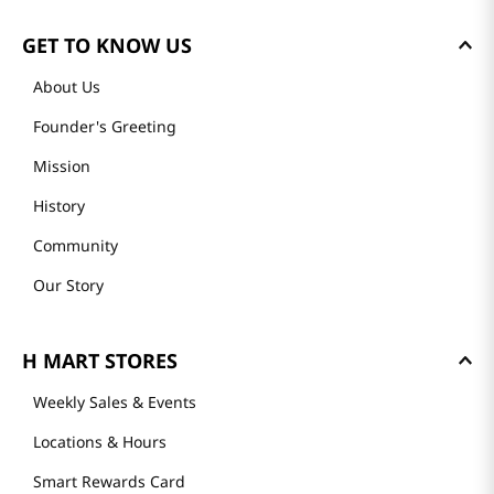
GET TO KNOW US
About Us
Founder's Greeting
Mission
History
Community
Our Story
H MART STORES
Weekly Sales & Events
Locations & Hours
Smart Rewards Card