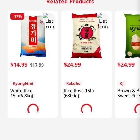
Related Products
-
17%
$
14
.
99
$
24
.
99
$
24
.
99
$
17
.
99
Kyungkimi
Kokuho
CJ
White Rice
Rice Rose 15lb
Brown & B
15lb(6.8kg)
(6800g)
Sweet Rice
(6800g)