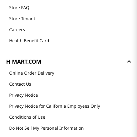
Store FAQ
Store Tenant
Careers
Health Benefit Card
H MART.COM
Online Order Delivery
Contact Us
Privacy Notice
Privacy Notice for California Employees Only
Conditions of Use
Do Not Sell My Personal Information