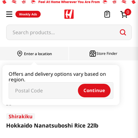
0
Weekly Ads
Search products...
Store Finder
Enter a location
Rice & Grain
Rice 11LB or more
Offers and delivery options vary based on
region.
Hokkaido Nanatsuboshi Rice 22lb
Continue
Shirakiku
Hokkaido Nanatsuboshi Rice 22lb