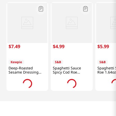
$
7
.
49
$
4
.
99
$
5
.
99
Kewpie
S&B
S&B
Deep-Roasted
Spaghetti Sauce
Spaghetti
Sesame Dressing
Spicy Cod Roe
Roe 1.64oz
16.91fl oz(500ml)
1.85oz(52.4g)