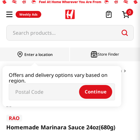
0
Weekly Ads
Search products...
Store Finder
Enter a location
Paste & Marinade & Sauce
Dressing & Pasta
Offers and delivery options vary based on
region.
Homemade Marinara Sauce 24oz(680g)
Continue
RAO
Homemade Marinara Sauce 24oz(680g)