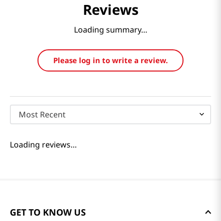
Reviews
Loading summary…
Please log in to write a review.
Most Recent
Loading reviews…
GET TO KNOW US