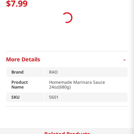
$
7
.
99
-
More Details
Brand
RAO
Product
Homemade Marinara Sauce
Name
24oz(680g)
SKU
5601