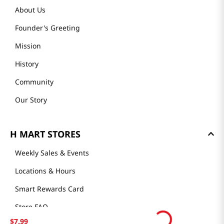
About Us
Founder's Greeting
Mission
History
Community
Our Story
H MART STORES
Weekly Sales & Events
Locations & Hours
Smart Rewards Card
Store FAQ
$
7
.
99