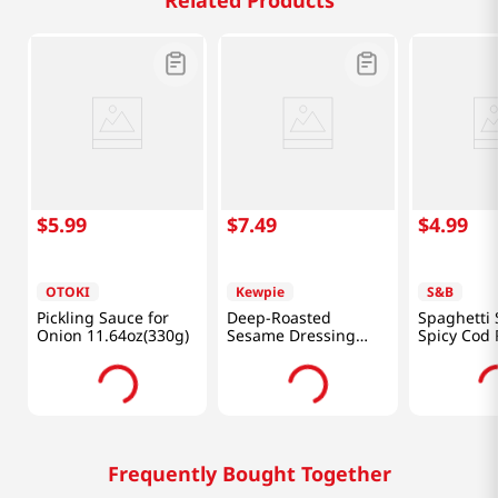
Related Products
$
5
.
99
$
7
.
49
$
4
.
99
OTOKI
Kewpie
S&B
Pickling Sauce for
Deep-Roasted
Spaghetti
Onion 11.64oz(330g)
Sesame Dressing
Spicy Cod 
16.91fl oz(500ml)
1.85oz(52.
Frequently Bought Together