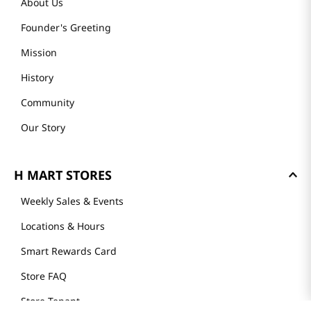
About Us
Founder's Greeting
Mission
History
Community
Our Story
H MART STORES
Weekly Sales & Events
Locations & Hours
Smart Rewards Card
Store FAQ
Store Tenant