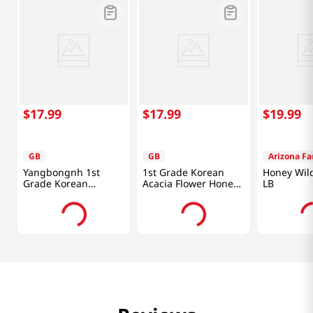
$
17
.
99
$
17
.
99
$
19
.
99
GB
GB
Arizona F
Yangbongnh 1st
1st Grade Korean
Honey Wild
Grade Korean
Acacia Flower Honey
LB
Chestnut Flower
1.1 Lb (500g)
Honey 1.1 Lb (500g)