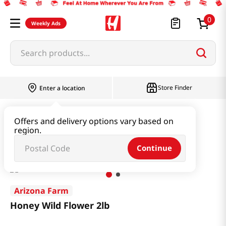
0
Weekly Ads
Search products...
Store Finder
Enter a location
Beverage & Coffee & Tea & Honey
Honey
Offers and delivery options vary based on
region.
Honey Wild Flower 2lb
Continue
Arizona Farm
Honey Wild Flower 2lb