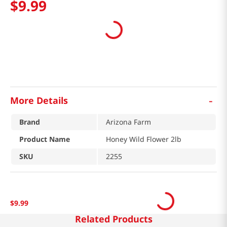
$
9
.
99
-
More Details
Brand
Arizona Farm
Product Name
Honey Wild Flower 2lb
SKU
2255
$
9
.
99
Related Products