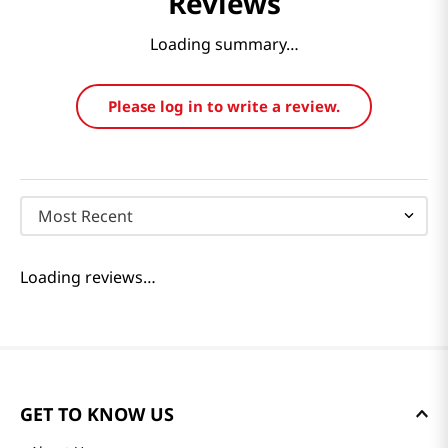
Reviews
Loading summary…
Please log in to write a review.
Most Recent
Loading reviews…
GET TO KNOW US