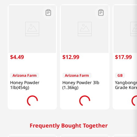
$
4
.
49
$
12
.
99
$
17
.
99
Arizona Farm
Arizona Farm
GB
Honey Powder
Honey Powder 3lb
Yangbongn
1lb(454g)
(1.36kg)
Grade Kor
Chestnut 
Honey 1.1 
Frequently Bought Together