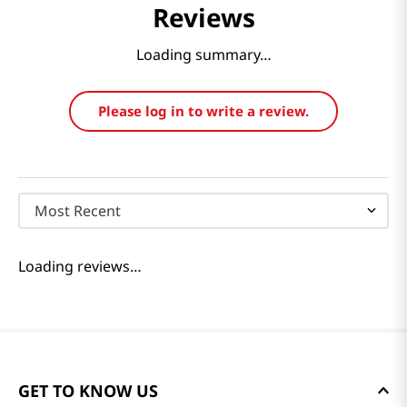
Reviews
Loading summary…
Please log in to write a review.
Most Recent
Loading reviews…
GET TO KNOW US