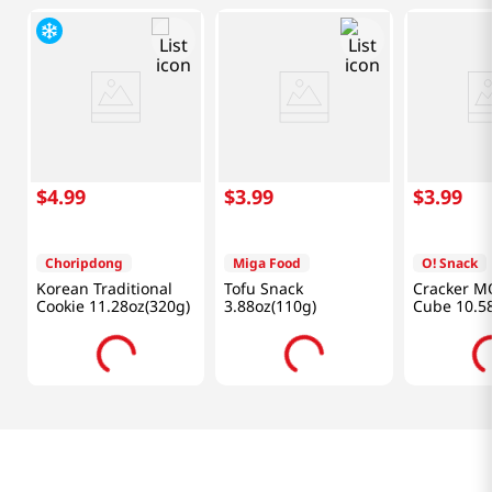
$
4
.
99
$
3
.
99
$
3
.
99
Choripdong
Miga Food
O! Snack
Korean Traditional
Tofu Snack
Cracker M
Cookie 11.28oz(320g)
3.88oz(110g)
Cube 10.5