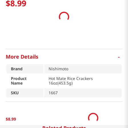
$
8
.
99
-
More Details
Brand
Nishimoto
Product
Hot Mate Rice Crackers
Name
16oz(453.5g)
SKU
1667
$
8
.
99