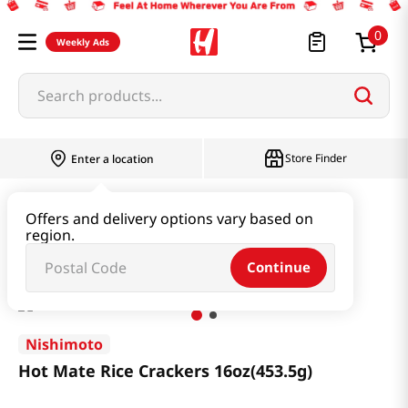
0
Weekly Ads
Search products...
Store Finder
Enter a location
Snacks & Candy & Nuts
Traditional Snack
Offers and delivery options vary based on
region.
Hot Mate Rice Crackers 16oz(453.5g)
Continue
Nishimoto
Hot Mate Rice Crackers 16oz(453.5g)