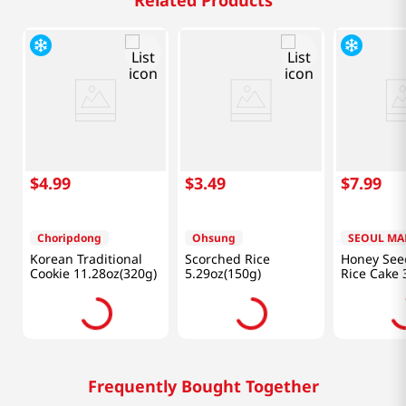
Related Products
$
4
.
99
$
3
.
49
$
7
.
99
Choripdong
Ohsung
SEOUL MA
Korean Traditional
Scorched Rice
Honey Seed
Cookie 11.28oz(320g)
5.29oz(150g)
Rice Cake 
Frequently Bought Together