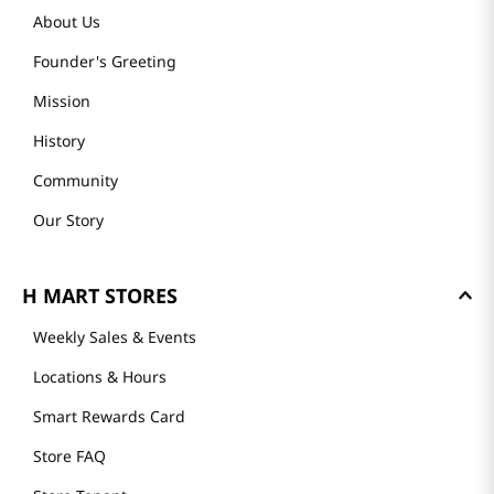
About Us
Founder's Greeting
Mission
History
Community
Our Story
H MART STORES
Weekly Sales & Events
Locations & Hours
Smart Rewards Card
Store FAQ