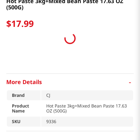
Hot Paste 3kg+Mixed Bean Paste 17.63 OZ
(500G)
$
17
.
99
-
More Details
Brand
CJ
Product
Hot Paste 3kg+Mixed Bean Paste 17.63
Name
OZ (500G)
SKU
9336