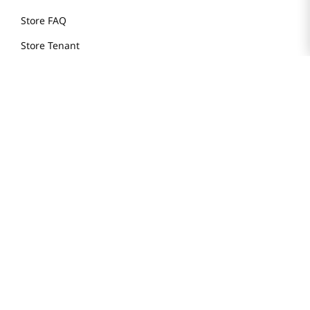
Store FAQ
Store Tenant
Careers
Health Benefit Card
H MART.COM
Online Order Delivery
Contact Us
Privacy Notice
Privacy Notice for California Employees Only
Conditions of Use
Do Not Sell My Personal Information