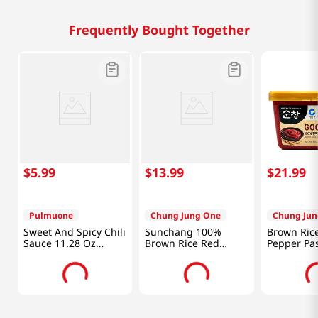
Frequently Bought Together
$
5
.
99
$
13
.
99
$
21
.
99
Pulmuone
Chung Jung One
Chung Jun
Sweet And Spicy Chili
Sunchang 100%
Brown Ric
Sauce 11.28 Oz
Brown Rice Red
Pepper Pas
(320g)
Pepper Paste Less
(3 Kg)
Spicy 2.2lb(1kg)