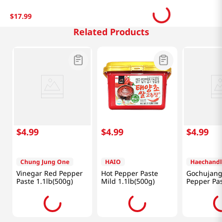
$
17
.
99
Related Products
$
4
.
99
$
4
.
99
$
4
.
99
Chung Jung One
HAIO
Haechandl
Vinegar Red Pepper
Hot Pepper Paste
Gochujang
Paste 1.1lb(500g)
Mild 1.1lb(500g)
Pepper Pas
1.1lb(500g