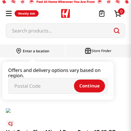
0
Weekly Ads
Search products...
Store Finder
Enter a location
Paste & Marinade & Sauce
Offers and delivery options vary based on
region.
Gochujang & Red Pepper Paste
Continue
Hot Paste 3kg+Mixed Bean Paste 17.63 OZ (500G)
CJ