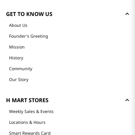
GET TO KNOW US
About Us
Founder's Greeting
Mission
History
Community
Our Story
H MART STORES
Weekly Sales & Events
Locations & Hours
Smart Rewards Card