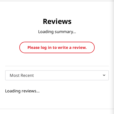
Reviews
Loading summary…
Please log in to write a review.
Most Recent
Loading reviews…