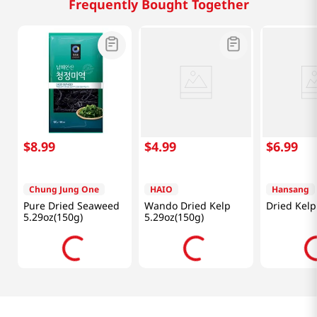
Frequently Bought Together
$
8
.
99
$
4
.
99
$
6
.
99
Chung Jung One
HAIO
Hansang
Pure Dried Seaweed
Wando Dried Kelp
Dried Kelp
5.29oz(150g)
5.29oz(150g)