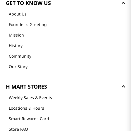
GET TO KNOW US
About Us
Founder's Greeting
Mission
History
Community
Our Story
H MART STORES
Weekly Sales & Events
Locations & Hours
Smart Rewards Card
Store FAQ