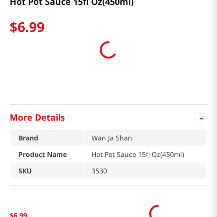
Hot Pot Sauce 15fl Oz(450ml)
$
6
.
99
-
More Details
Brand
Wan Ja Shan
Product Name
Hot Pot Sauce 15fl Oz(450ml)
SKU
3530
$
6
.
99