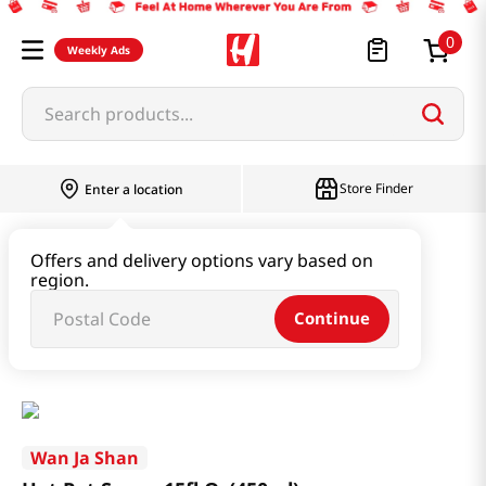
0
Weekly Ads
Search products...
Store Finder
Enter a location
Seaweed & Dried Produce
Offers and delivery options vary based on
region.
Seaweed & Kelp & Soup Base
Continue
Hot Pot Sauce 15fl Oz(450ml)
Wan Ja Shan