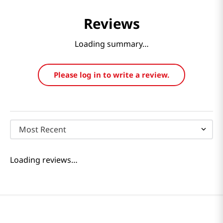
Reviews
Loading summary…
Please log in to write a review.
Most Recent
Loading reviews…