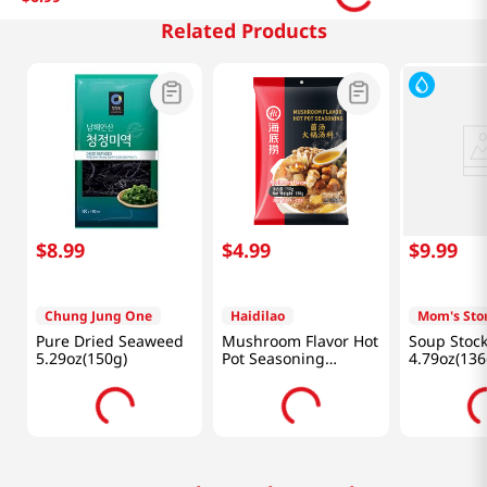
Related Products
$
8
.
99
$
4
.
99
$
9
.
99
Chung Jung One
Haidilao
Mom's Sto
Pure Dried Seaweed
Mushroom Flavor Hot
Soup Stoc
5.29oz(150g)
Pot Seasoning
4.79oz(136
5.29oz(150g)