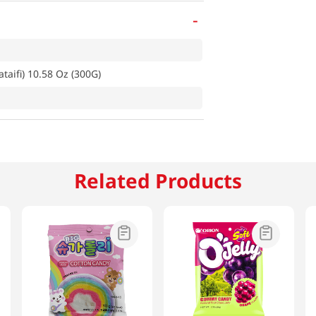
-
taifi) 10.58 Oz (300G)
Related Products