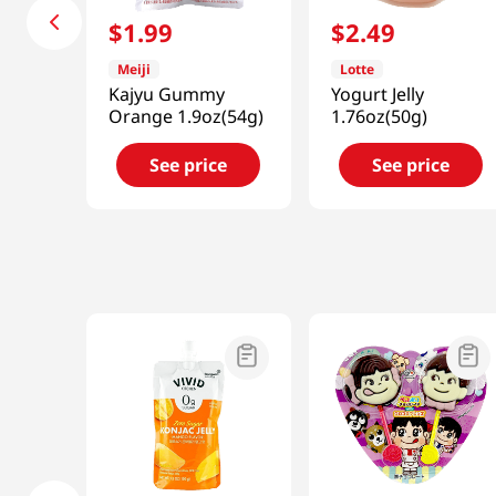
$
1
.
99
$
2
.
49
Meiji
Lotte
Kajyu Gummy
Yogurt Jelly
Orange 1.9oz(54g)
1.76oz(50g)
See price
See price