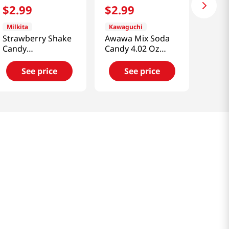
$
2
.
99
$
2
.
99
Milkita
Kawaguchi
Strawberry Shake
Awawa Mix Soda
Candy
Candy 4.02 Oz
3.52oz(100g)
(114g)
See price
See price