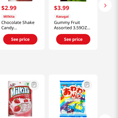
$
2
.
99
$
3
.
99
Milkita
Kasugai
Chocolate Shake
Gummy Fruit
Candy
Assorted 3.59OZ
3.52oz(100g)
(101G)
See price
See price