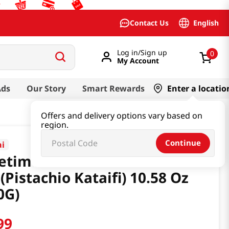
English
Contact Us
Log in/Sign up
0
My Account
Ads
Our Story
Smart Rewards
Enter a locatio
Offers and delivery options vary based on
region.
Continue
ai
etime Chocolate
(Pistachio Kataifi) 10.58 Oz
0G)
99