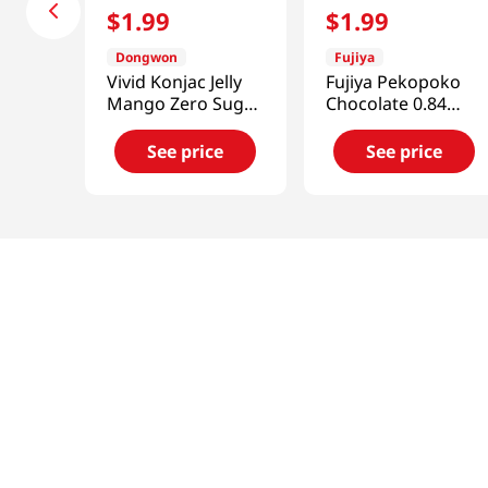
$
1
.
99
$
1
.
99
Dongwon
Fujiya
Vivid Konjac Jelly
Fujiya Pekopoko
Mango Zero Sugar
Chocolate 0.84
5.29 Oz (150g)
Oz(24g)
See price
See price