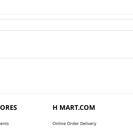
TORES
H MART.COM
vents
Online Order Delivery