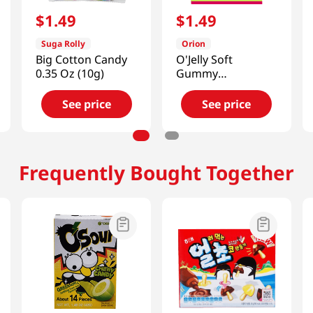
$
1
.
49
$
1
.
49
Suga Rolly
Orion
Big Cotton Candy
O'Jelly Soft
0.35 Oz (10g)
Gummy
Candy(Grape
Flavor) 2.33oz(66g)
See price
See price
Frequently Bought Together