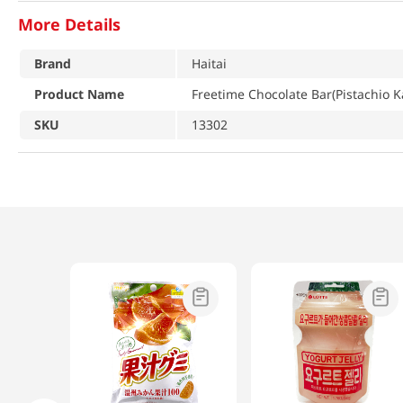
More Details
Brand
Haitai
Product Name
Freetime Chocolate Bar(Pistachio Ka
SKU
13302