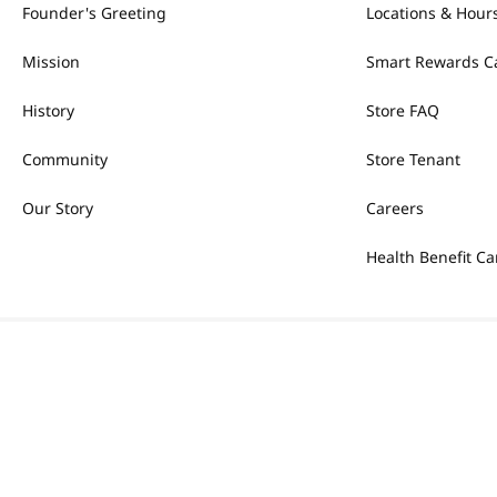
Founder's Greeting
Locations & Hour
Mission
Smart Rewards C
History
Store FAQ
Community
Store Tenant
Our Story
Careers
Health Benefit Ca