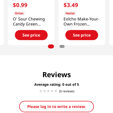
$
0
.
99
$
3
.
49
Orion
Haitai
O' Sour Chewing
Eolcho Make-Your-
Candy Green
Own Frozen
Apple 1.48oz(42g)
Chocolate Kit
1.26oz(36g)
See price
See price
Reviews
Average rating: 0
(0 reviews)
Please log in to write a review.