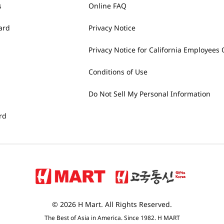
s
Online FAQ
ard
Privacy Notice
Privacy Notice for California Employees 
Conditions of Use
Do Not Sell My Personal Information
rd
© 2026 H Mart. All Rights Reserved.
The Best of Asia in America. Since 1982. H MART