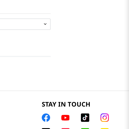
STAY IN TOUCH