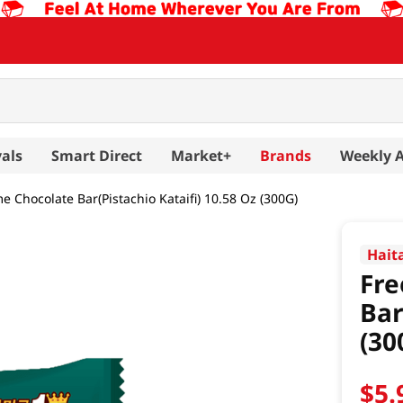
als
Smart Direct
Market+
Brands
Weekly 
e Chocolate Bar(Pistachio Kataifi) 10.58 Oz (300G)
Hait
Fre
Bar
(30
$
5
.