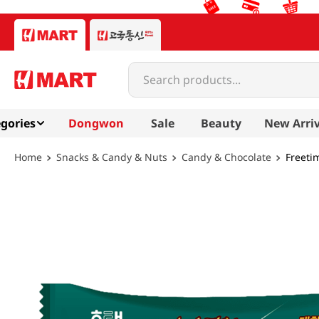
Search products...
gories
Dongwon
Sale
Beauty
New Arriv
Snacks & Candy & Nuts
Candy & Chocolate
Freetim