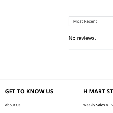
Most Recent
No reviews.
GET TO KNOW US
H MART S
About Us
Weekly Sales & E