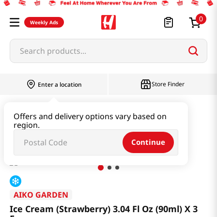
0
Weekly Ads
Search products...
Store Finder
Enter a location
Snacks & Candy & Nuts
Ice Cream
Offers and delivery options vary based on
region.
Ice Cream (Strawberry) 3.04 Fl Oz (90ml) X 3 Ea
Continue
AIKO GARDEN
Ice Cream (Strawberry) 3.04 Fl Oz (90ml) X 3