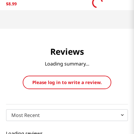
$
8
.
99
Reviews
Loading summary…
Please log in to write a review.
Most Recent
Loading reviews…