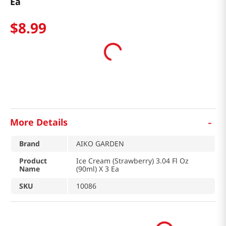
Ea
$
8
.
99
-
More Details
Brand
AIKO GARDEN
Product
Ice Cream (Strawberry) 3.04 Fl Oz
Name
(90ml) X 3 Ea
SKU
10086