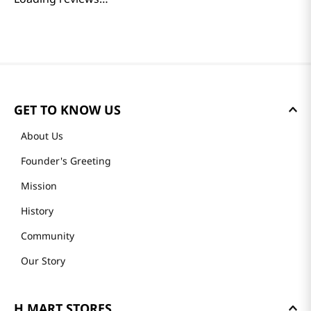
GET TO KNOW US
About Us
Founder's Greeting
Mission
History
Community
Our Story
H MART STORES