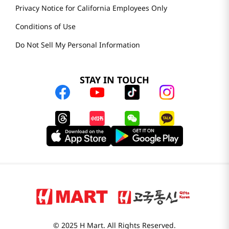
Privacy Notice for California Employees Only
Conditions of Use
Do Not Sell My Personal Information
STAY IN TOUCH
© 2025 H Mart. All Rights Reserved.