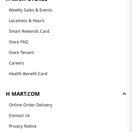
Weekly Sales & Events
Locations & Hours
Smart Rewards Card
Store FAQ
Store Tenant
Careers
Health Benefit Card
H MART.COM
Online Order Delivery
Contact Us
Privacy Notice