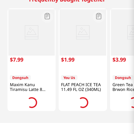
$
7
.
99
$
1
.
99
$
3
.
99
Dongsuh
You Us
Dongsuh
Maxim Kanu
FLAT PEACH ICE TEA
Green Tea 
Tiramisu Latte 8
11.49 FL OZ (340ML)
Brwon Rice
Sticks 4.88 OZ
Bag 1.32O
(138.4G)