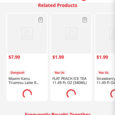
Related Products
$
7
.
99
$
1
.
99
$
1
.
99
Dongsuh
You Us
You Us
Maxim Kanu
FLAT PEACH ICE TEA
Strawberry
Tiramisu Latte 8
11.49 FL OZ (340ML)
11.49 Fl O
Sticks 4.88 OZ
(138.4G)
Frequently Bought Together