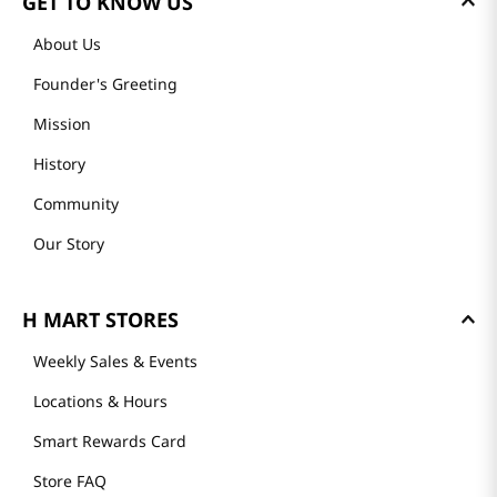
GET TO KNOW US
About Us
Founder's Greeting
Mission
History
Community
Our Story
H MART STORES
Weekly Sales & Events
Locations & Hours
Smart Rewards Card
Store FAQ