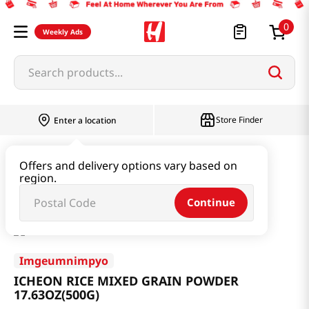
0
Weekly Ads
Search products...
Store Finder
Enter a location
Beverage & Coffee & Tea & Honey
Offers and delivery options vary based on
region.
ICHEON RICE MIXED GRAIN POWDER 17.63OZ(500G)
Continue
Imgeumnimpyo
ICHEON RICE MIXED GRAIN POWDER
17.63OZ(500G)