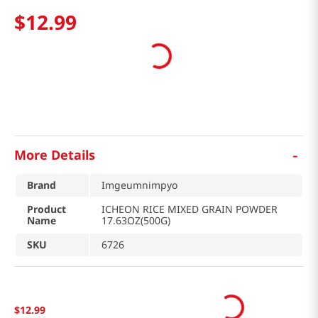
$
12
.
99
-
More Details
Brand
Imgeumnimpyo
Product
ICHEON RICE MIXED GRAIN POWDER
Name
17.63OZ(500G)
SKU
6726
$
12
.
99