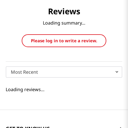
Reviews
Loading summary…
Please log in to write a review.
Most Recent
Loading reviews…