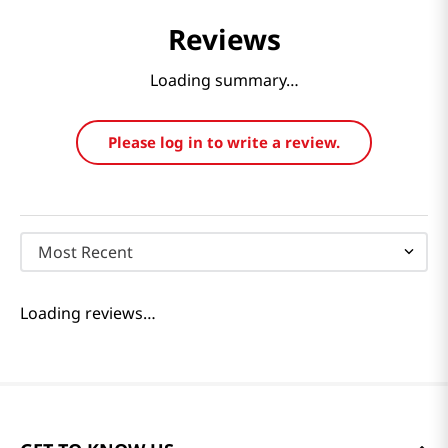
Reviews
Loading summary…
Please log in to write a review.
Most Recent
Loading reviews…