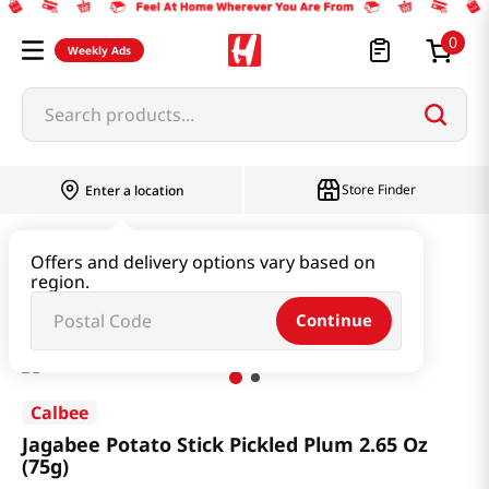
0
Weekly Ads
Search products...
Store Finder
Enter a location
Snacks & Candy & Nuts
Snacks
Offers and delivery options vary based on
region.
Jagabee Potato Stick Pickled Plum 2.65 Oz (75g)
Continue
Calbee
Jagabee Potato Stick Pickled Plum 2.65 Oz
(75g)