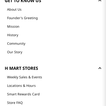
GET TO KNOW US
About Us
Founder's Greeting
Mission
History
Community
Our Story
H MART STORES
Weekly Sales & Events
Locations & Hours
Smart Rewards Card
Store FAQ