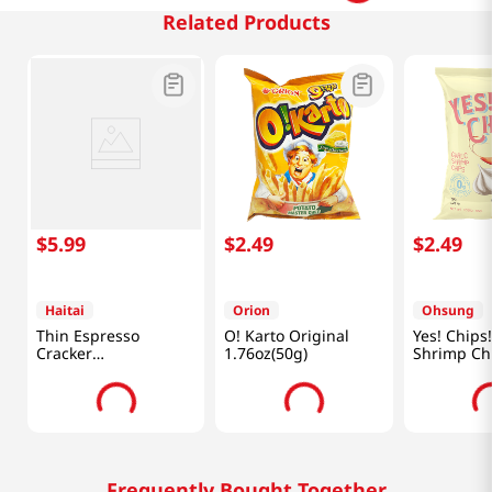
Related Products
$
5
.
99
$
2
.
49
$
2
.
49
Haitai
Orion
Ohsung
Thin Espresso
O! Karto Original
Yes! Chips!
Cracker
1.76oz(50g)
Shrimp Ch
10.26oz(291g)
3.35oz(95g
Frequently Bought Together