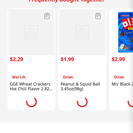
$
2
.
29
$
1
.
99
$
2
.
99
Wei Lih
Orion
Orion
GGE Wheat Crackers
Peanut & Squid Ball
Miz Black 
Hot Chili Flavor 2.82
3.45oz(98g)
Oz (80g)