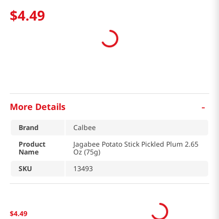
$
4
.
49
-
More Details
Brand
Calbee
Product
Jagabee Potato Stick Pickled Plum 2.65
Name
Oz (75g)
SKU
13493
$
4
.
49