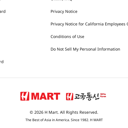
ard
Privacy Notice
Privacy Notice for California Employees 
Conditions of Use
Do Not Sell My Personal Information
rd
© 2026 H Mart. All Rights Reserved.
The Best of Asia in America. Since 1982. H MART