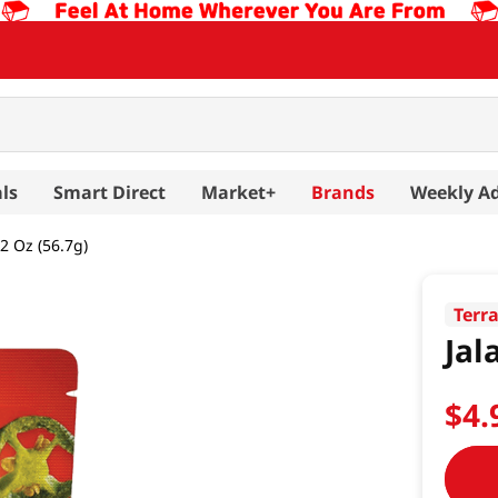
ls
Smart Direct
Market+
Brands
Weekly A
 2 Oz (56.7g)
Terr
Jal
$
4
.