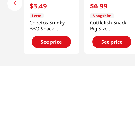
$
3
.
49
$
6
.
99
Lotte
Nongshim
Cheetos Smoky
Cuttlefish Snack
BBQ Snack
Big Size
3.1oz(88g)
9.17oz(260g)
See price
See price