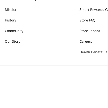
Mission
Smart Rewards C
History
Store FAQ
Community
Store Tenant
Our Story
Careers
Health Benefit Ca