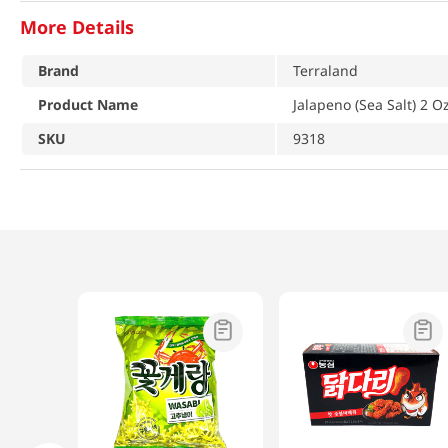
More Details
Brand
Terraland
Product Name
Jalapeno (Sea Salt) 2 Oz
SKU
9318