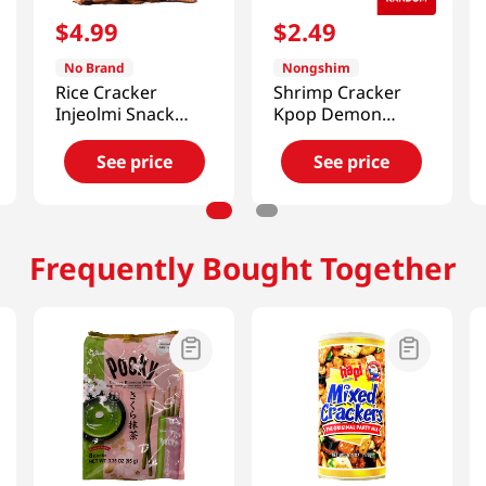
$
4
.
99
$
2
.
49
No Brand
Nongshim
Rice Cracker
Shrimp Cracker
Injeolmi Snack
Kpop Demon
4.58 Oz (130g)
Hunters 2.6 Oz
(75g)
See price
See price
Frequently Bought Together