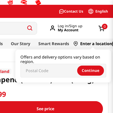
English
Contact Us
Log in/Sign up
0
My Account
ds
Our Story
Smart Rewards
Enter a location
Offers and delivery options vary based on
region.
Continue
aland
apeno (Sea Salt) 2 Oz (56.7g)
99
See price