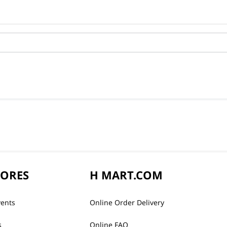
TORES
H MART.COM
vents
Online Order Delivery
s
Online FAQ