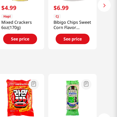
$
4
.
99
$
6
.
99
Hapi
CJ
Mixed Crackers
Bibigo Chips Sweet
6oz(170g)
Corn Flavor
1.41oz(40g)
See price
See price