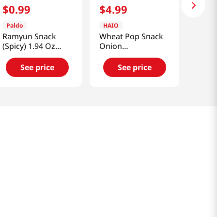
$
0
.
99
$
4
.
99
Paldo
HAIO
Ramyun Snack
Wheat Pop Snack
(Spicy) 1.94 Oz
Onion
(55g)
3.53oz(100g)
See price
See price