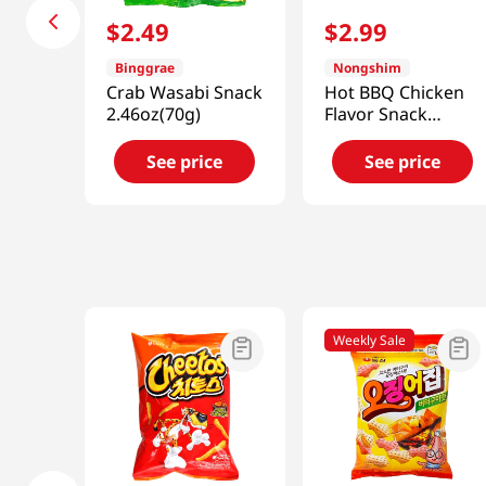
$
2
.
49
$
2
.
99
Binggrae
Nongshim
Crab Wasabi Snack
Hot BBQ Chicken
2.46oz(70g)
Flavor Snack
2.32oz(66g)
See price
See price
Weekly Sale