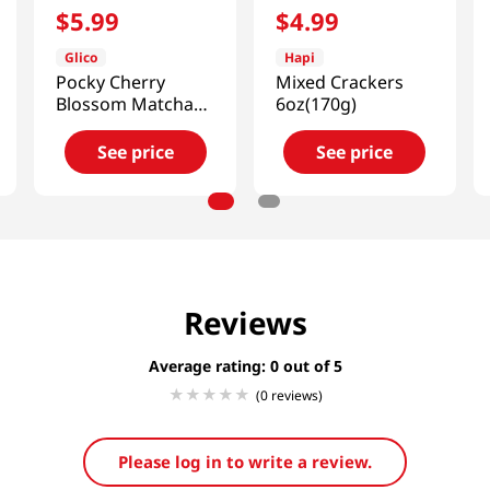
$
5
.
99
$
4
.
99
Glico
Hapi
Pocky Cherry
Mixed Crackers
Blossom Matcha
6oz(170g)
3.35oz(95g)
See price
See price
Reviews
Average rating: 0
(0 reviews)
Please log in to write a review.