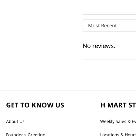
Most Recent
No reviews.
GET TO KNOW US
H MART S
About Us
Weekly Sales & E
Founder's Greeting
Locations & Hour