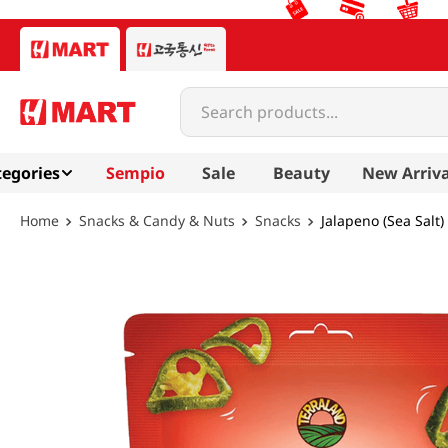
Search products...
egories
Sempio
Sale
Beauty
New Arriva
Snacks & Candy & Nuts
Snacks
Jalapeno (Sea Salt)