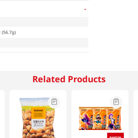
-
 (56.7g)
Related Products