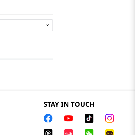
STAY IN TOUCH