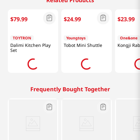
Related Products
$
79
.
99
$
24
.
99
$
23
.
99
TOYTRON
Youngtoys
One&one
Dalimi Kitchen Play
Tobot Mini Shuttle
Kongji Rab
Set
Frequently Bought Together