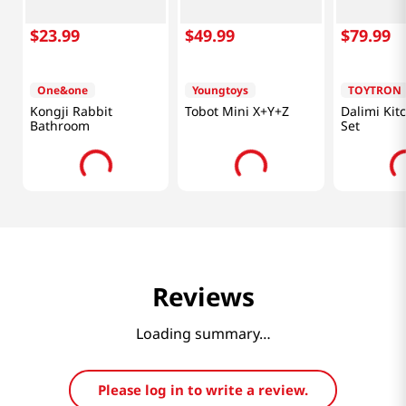
$
23
.
99
$
49
.
99
$
79
.
99
One&one
Youngtoys
TOYTRON
Kongji Rabbit
Tobot Mini X+Y+Z
Dalimi Kit
Bathroom
Set