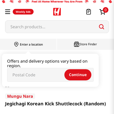
0
Weekly Ads
Search products...
Store Finder
Enter a location
Book & Stationery & Hobby
Toys
Offers and delivery options vary based on
region.
Jegichagi Korean Kick Shuttlecock (Random)
Continue
Mungu Nara
Jegichagi Korean Kick Shuttlecock (Random)