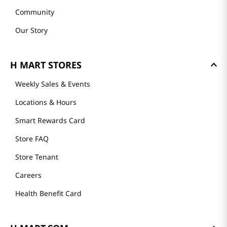
About Us
Founder's Greeting
Mission
History
Community
Our Story
H MART STORES
Weekly Sales & Events
Locations & Hours
Smart Rewards Card
Store FAQ