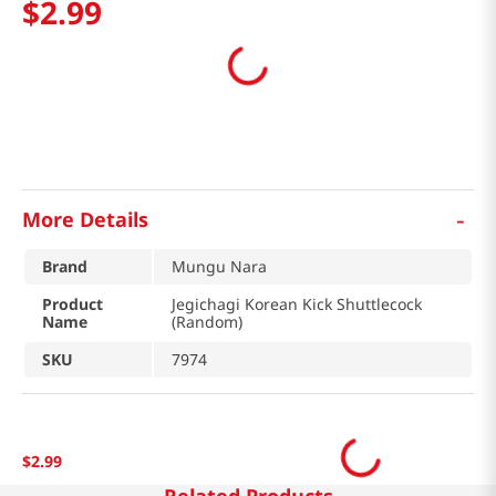
$
2
.
99
-
More Details
Brand
Mungu Nara
Product
Jegichagi Korean Kick Shuttlecock
Name
(Random)
SKU
7974
$
2
.
99