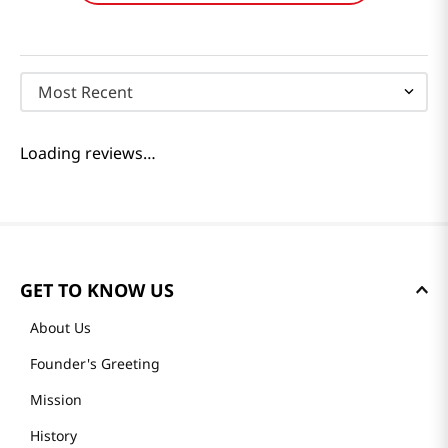
Reviews
Loading summary…
Please log in to write a review.
Most Recent
Loading reviews…
GET TO KNOW US