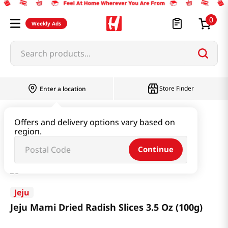
0
Weekly Ads
Search products...
Store Finder
Enter a location
Seaweed & Dried Produce
Dried Produce
Offers and delivery options vary based on
region.
Jeju Mami Dried Radish Slices 3.5 Oz (100g)
Continue
Jeju
Jeju Mami Dried Radish Slices 3.5 Oz (100g)