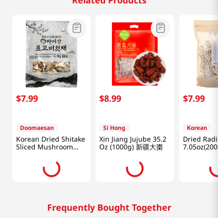
Related Products
$
7
.
99
$
8
.
99
$
7
.
99
Doomaesan
Si Hong
Korean
Korean Dried Shitake
Xin Jiang Jujube 35.2
Dried Rad
Sliced Mushroom
Oz (1000g) 新疆大棗
7.05oz(200
3.52oz(100g)
Frequently Bought Together