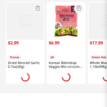
$
2
.
99
$
6
.
99
$
17
.
99
Trunas
JN
Green Hat
Dried Minced Garlic
Korean Bibimbop
Whole Blac
0.7oz(20g)
Veggie Mix-circium
1.1lb(498g
Setidens 0.88 Oz
(25g)