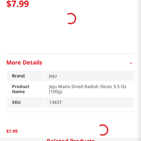
$
7
.
99
-
More Details
Brand
Jeju
Product
Jeju Mami Dried Radish Slices 3.5 Oz
Name
(100g)
SKU
13437
$
7
.
99