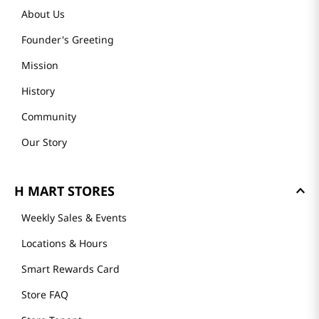
About Us
Founder's Greeting
Mission
History
Community
Our Story
H MART STORES
Weekly Sales & Events
Locations & Hours
Smart Rewards Card
Store FAQ