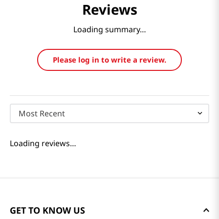
Reviews
Loading summary…
Please log in to write a review.
Most Recent
Loading reviews…
GET TO KNOW US