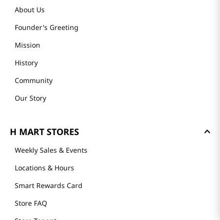
About Us
Founder's Greeting
Mission
History
Community
Our Story
H MART STORES
Weekly Sales & Events
Locations & Hours
Smart Rewards Card
Store FAQ