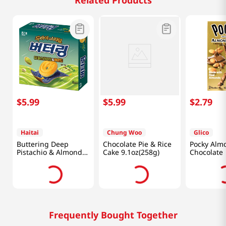
Related Products
$
5
.
99
$
5
.
99
$
2
.
79
Haitai
Chung Woo
Glico
Buttering Deep
Chocolate Pie & Rice
Pocky Alm
Pistachio & Almond
Cake 9.1oz(258g)
Chocolate
5.47 Oz (155G)
Frequently Bought Together