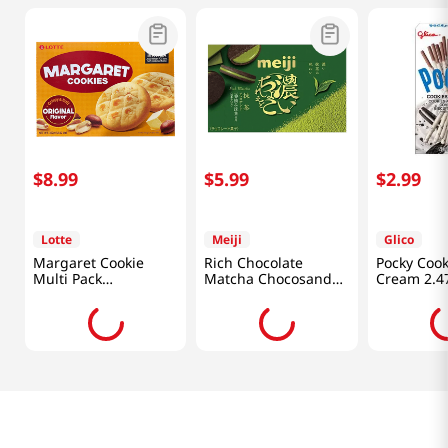
$
8
.
99
$
5
.
99
$
2
.
99
Lotte
Meiji
Glico
Margaret Cookie
Rich Chocolate
Pocky Cook
Multi Pack
Matcha Chocosand
Cream 2.4
13.97oz(396g)
3.38 Oz (96g)