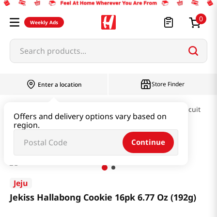
0
Weekly Ads
Search products...
Store Finder
Enter a location
Snacks & Candy & Nuts
Pies & Cookies & Biscuit
Offers and delivery options vary based on
region.
Jekiss Hallabong Cookie 16pk 6.77 Oz (192g)
Continue
Jeju
Jekiss Hallabong Cookie 16pk 6.77 Oz (192g)