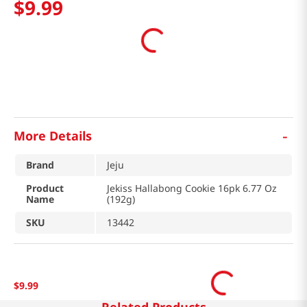
$
9
.
99
-
More Details
Brand
Jeju
Product
Jekiss Hallabong Cookie 16pk 6.77 Oz
Name
(192g)
SKU
13442
$
9
.
99