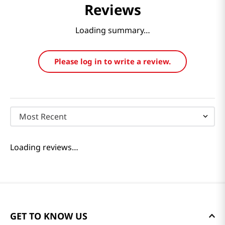
Reviews
Loading summary…
Please log in to write a review.
Most Recent
Loading reviews…
GET TO KNOW US