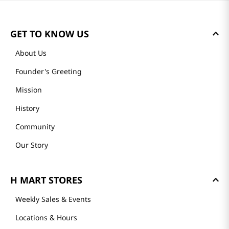
GET TO KNOW US
About Us
Founder's Greeting
Mission
History
Community
Our Story
H MART STORES
Weekly Sales & Events
Locations & Hours