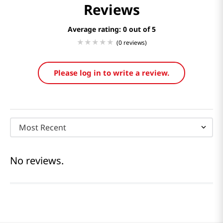
Reviews
Average rating: 0
(0 reviews)
Please log in to write a review.
Most Recent
No reviews.