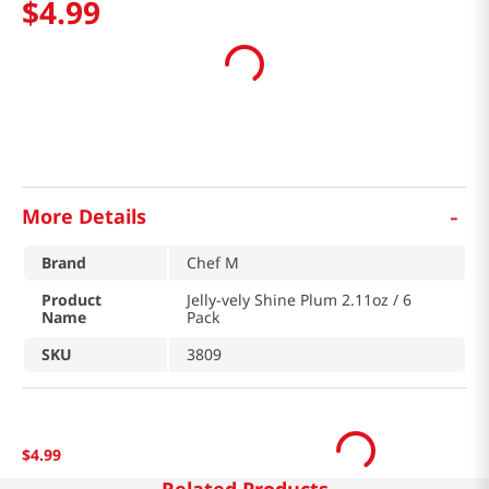
$
4
.
99
-
More Details
Brand
Chef M
Product
Jelly-vely Shine Plum 2.11oz / 6
Name
Pack
SKU
3809
$
4
.
99