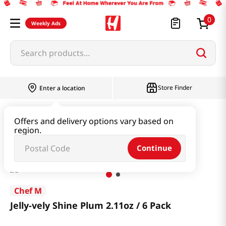
0
Weekly Ads
Search products...
Store Finder
Enter a location
Snacks & Candy & Nuts
Multi Snack
Offers and delivery options vary based on
region.
Jelly-vely Shine Plum 2.11oz / 6 Pack
Continue
Chef M
Jelly-vely Shine Plum 2.11oz / 6 Pack