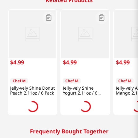
Related Products
$
4
.
99
$
4
.
99
$
4
.
99
Chef M
Chef M
Chef M
Jelly-vely Shine Donut
Jelly-vely Shine
Jelly-vely 
Peach 2.11oz / 6 Pack
Yogurt 2.11oz / 6
Mango 2.11
Pack
Pack
Frequently Bought Together