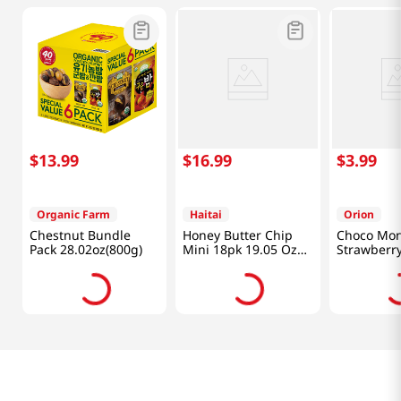
$
13
.
99
$
16
.
99
$
3
.
99
Organic Farm
Haitai
Orion
Chestnut Bundle
Honey Butter Chip
Choco Mon
Pack 28.02oz(800g)
Mini 18pk 19.05 Oz
Strawberry
(540g)
Oz (144g)