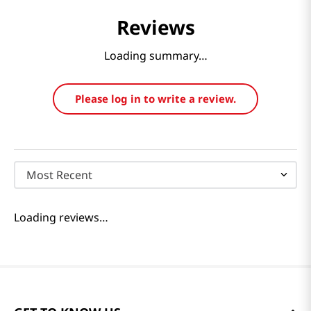
Reviews
Loading summary…
Please log in to write a review.
Most Recent
Loading reviews…