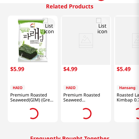
Related Products
$
5
.
99
$
4
.
99
$
5
.
49
HAIO
HAIO
Hansang
Premium Roasted
Premium Roasted
Roasted La
Seaweed(GIM) (Green
Seaweed
Kimbap 0.7
Laver) 0.71oz(20g) 4
0.15oz(4.25g) 8 Packs
Packs
Frequently Bought Together