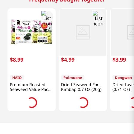
$
8
.
99
$
4
.
99
$
3
.
99
HAIO
Pulmuone
Dongwon
Premium Roasted
Dried Seaweed For
Dried Lave
Seaweed Value Pack
Kimbap 0.7 Oz (20g)
(0.71 Oz)
(Original+green
Laver) 0.15oz(4.25g)
16 Packs