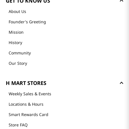
GET TO KNOW US
About Us
Founder's Greeting
Mission
History
Community
Our Story
H MART STORES
Weekly Sales & Events
Locations & Hours
Smart Rewards Card
Store FAQ