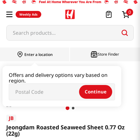
0
Weekly Ads
Search products...
Store Finder
Enter a location
Seaweed & Dried Produce
Laver
Offers and delivery options vary based on
region.
Jeongdam Roasted Seaweed Sheet 0.77 Oz (22g)
Continue
JB
Jeongdam Roasted Seaweed Sheet 0.77 Oz
(22g)