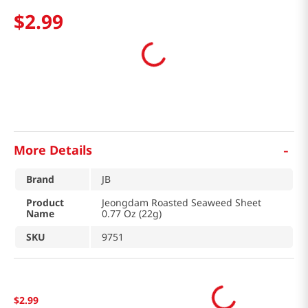
$
2
.
99
-
More Details
Brand
JB
Product
Jeongdam Roasted Seaweed Sheet
Name
0.77 Oz (22g)
SKU
9751
$
2
.
99