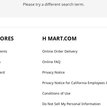
Please try a different search term.
TORES
H MART.COM
vents
Online Order Delivery
s
Online FAQ
ard
Privacy Notice
Privacy Notice for California Employees 
Conditions of Use
Do Not Sell My Personal Information