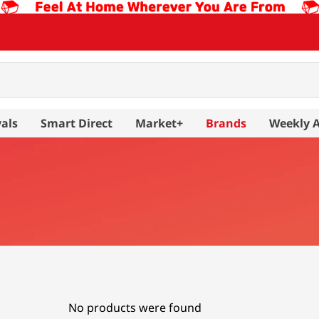
als
Smart Direct
Market+
Brands
Weekly 
No products were found