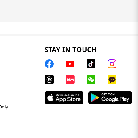
STAY IN TOUCH
Only