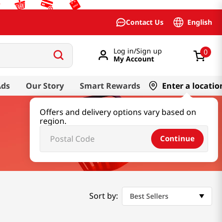
English
Contact Us
Log in/Sign up
0
My Account
Ads
Our Story
Smart Rewards
Enter a locatio
Offers and delivery options vary based on
region.
Continue
Sort by:
Best Sellers