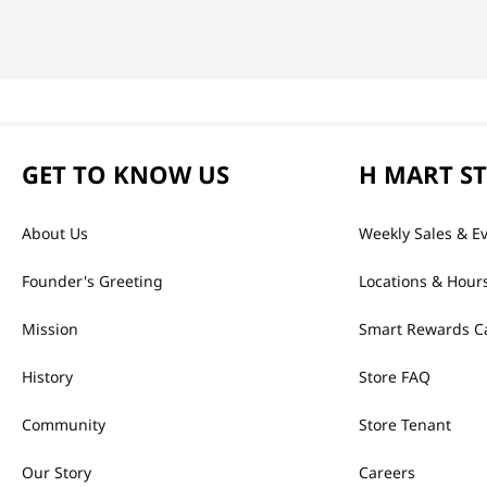
GET TO KNOW US
H MART S
About Us
Weekly Sales & E
Founder's Greeting
Locations & Hour
Mission
Smart Rewards C
History
Store FAQ
Community
Store Tenant
Our Story
Careers