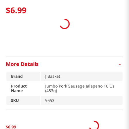
$
6
.
99
-
More Details
Brand
J Basket
Product
Jumbo Pork Sausage Jalapeno 16 Oz
Name
(453g)
SKU
9553
$
6
.
99