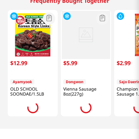
Frequently Bought Together
$
12
.
99
$
5
.
99
$
2
.
99
Ayamyook
Dongwon
Sajo Daer
OLD SCHOOL
Vienna Sausage
Champion 
SOONDAE/1.5LB
8oz(227g)
Sausage 1.