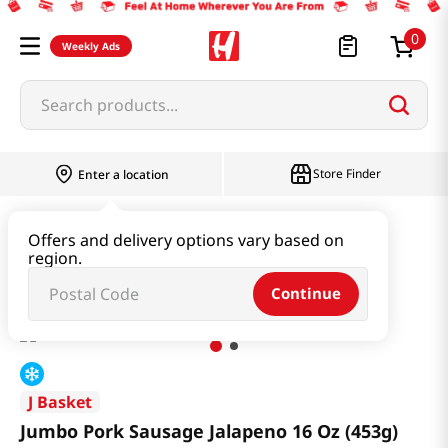
0
Weekly Ads
Search products...
Store Finder
Enter a location
Kimchi & SideDish & Deli
Ham & Sausage
Offers and delivery options vary based on
region.
Jumbo Pork Sausage Jalapeno 16 Oz (453g)
Continue
J Basket
Jumbo Pork Sausage Jalapeno 16 Oz (453g)