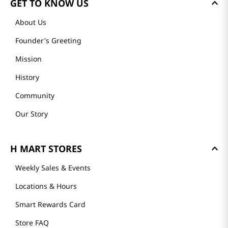
GET TO KNOW US
About Us
Founder's Greeting
Mission
History
Community
Our Story
H MART STORES
Weekly Sales & Events
Locations & Hours
Smart Rewards Card
Store FAQ