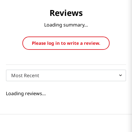
Reviews
Loading summary…
Please log in to write a review.
Most Recent
Loading reviews…