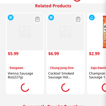
Related Products
$
5
.
99
$
6
.
99
$
2
.
99
Dongwon
Chung Jung One
Sajo Daer
Vienna Sausage
Cocktail Smoked
Champion 
8oz(227g)
Sausage Hot
Sausage 1.
8oz(226g)