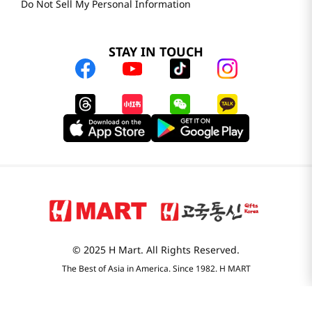
Do Not Sell My Personal Information
STAY IN TOUCH
© 2025 H Mart. All Rights Reserved.
The Best of Asia in America. Since 1982. H MART
Most Searched