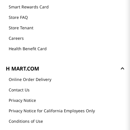
Smart Rewards Card
Store FAQ
Store Tenant
Careers
Health Benefit Card
H MART.COM
Online Order Delivery
Contact Us
Privacy Notice
Privacy Notice for California Employees Only
Conditions of Use