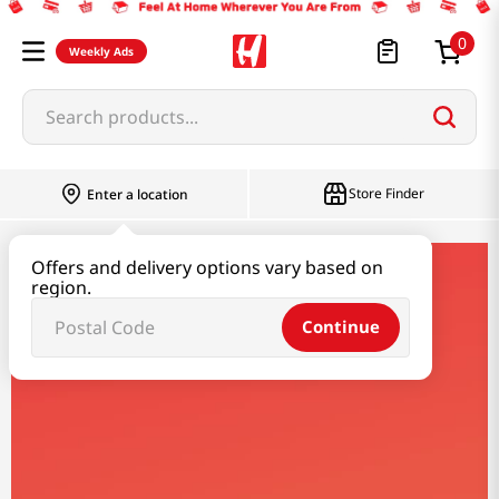
0
Weekly Ads
Search products...
Store Finder
Enter a location
Offers and delivery options vary based on
jungdam
region.
Continue
Jungdam