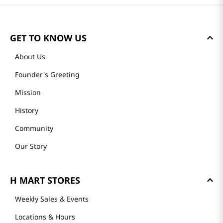
GET TO KNOW US
About Us
Founder's Greeting
Mission
History
Community
Our Story
H MART STORES
Weekly Sales & Events
Locations & Hours