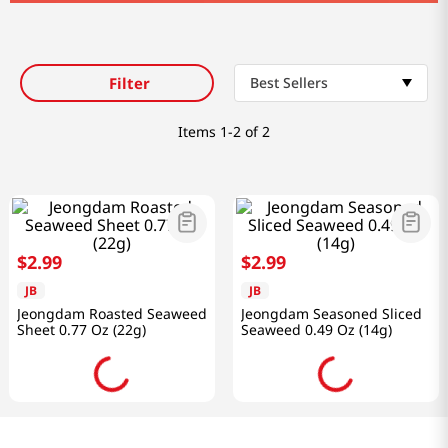
Filter
Best Sellers
Items
1-2 of 2
$
2
.
99
$
2
.
99
JB
JB
Jeongdam Roasted Seaweed
Jeongdam Seasoned Sliced
Sheet 0.77 Oz (22g)
Seaweed 0.49 Oz (14g)