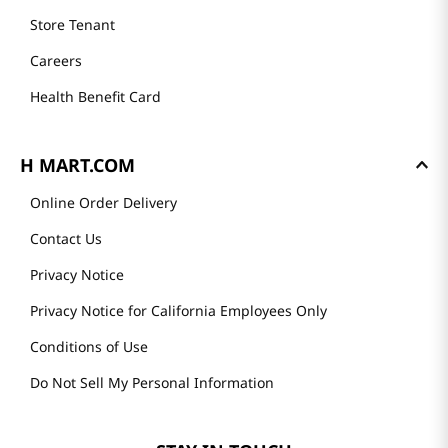
Store Tenant
Careers
Health Benefit Card
H MART.COM
Online Order Delivery
Contact Us
Privacy Notice
Privacy Notice for California Employees Only
Conditions of Use
Do Not Sell My Personal Information