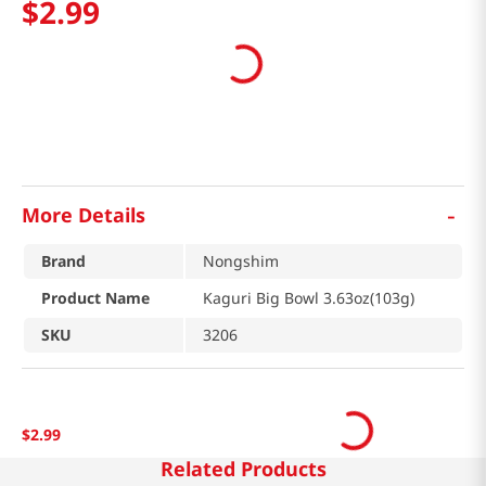
$
2
.
99
-
More Details
Brand
Nongshim
Product Name
Kaguri Big Bowl 3.63oz(103g)
SKU
3206
$
2
.
99
Related Products