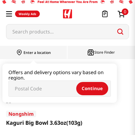
0
Weekly Ads
Search products...
Store Finder
Enter a location
Ramen & Noodle
Large Cup
Offers and delivery options vary based on
region.
Kaguri Big Bowl 3.63oz(103g)
Continue
Nongshim
Kaguri Big Bowl 3.63oz(103g)