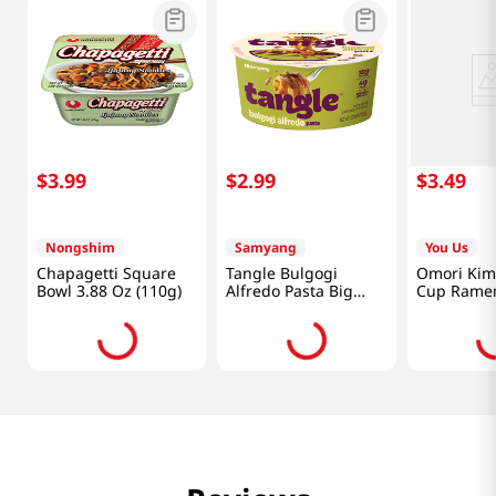
$
3
.
99
$
2
.
99
$
3
.
49
Nongshim
Samyang
You Us
Chapagetti Square
Tangle Bulgogi
Omori Kim
Bowl 3.88 Oz (110g)
Alfredo Pasta Big
Cup Ramen
Bowl 3.7 Oz (105g)
(150g)