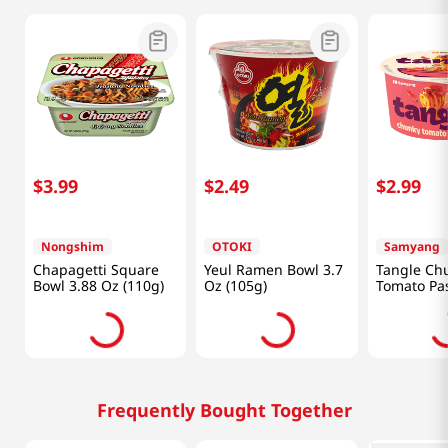
$
3
.
99
$
2
.
49
$
2
.
99
Nongshim
OTOKI
Samyang
Chapagetti Square
Yeul Ramen Bowl 3.7
Tangle Ch
Bowl 3.88 Oz (110g)
Oz (105g)
Tomato Pas
Bowl 3.7 O
Frequently Bought Together