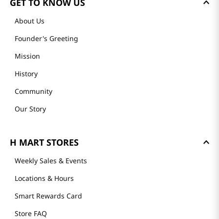
GET TO KNOW US
About Us
Founder's Greeting
Mission
History
Community
Our Story
H MART STORES
Weekly Sales & Events
Locations & Hours
Smart Rewards Card
Store FAQ