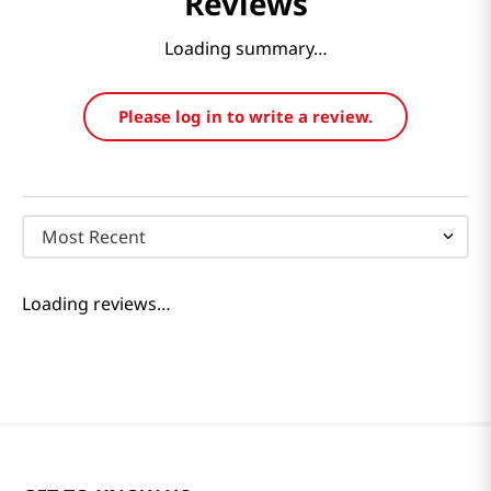
Reviews
Loading summary…
Please log in to write a review.
Most Recent
Loading reviews…