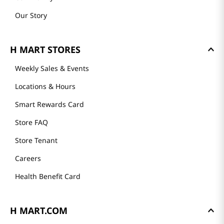
Our Story
H MART STORES
Weekly Sales & Events
Locations & Hours
Smart Rewards Card
Store FAQ
Store Tenant
Careers
Health Benefit Card
H MART.COM