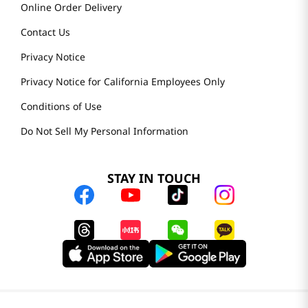
Online Order Delivery
Contact Us
Privacy Notice
Privacy Notice for California Employees Only
Conditions of Use
Do Not Sell My Personal Information
STAY IN TOUCH