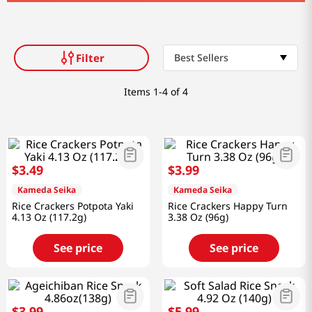
Filter
Best Sellers
Items
1-4 of 4
$
3
.
49
$
3
.
99
Kameda Seika
Kameda Seika
Rice Crackers Potpota Yaki
Rice Crackers Happy Turn
4.13 Oz (117.2g)
3.38 Oz (96g)
See price
See price
$
3
.
99
$
5
.
99