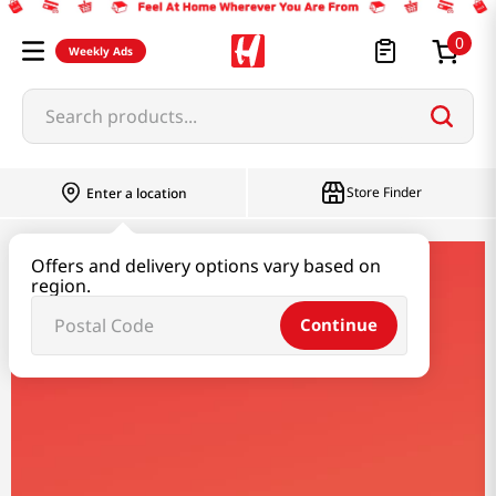
0
Weekly Ads
Search products...
Store Finder
Enter a location
Offers and delivery options vary based on
kameda
region.
Continue
Kameda