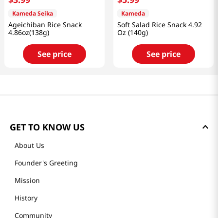
Kameda Seika
Kameda
Ageichiban Rice Snack
Soft Salad Rice Snack 4.92
4.86oz(138g)
Oz (140g)
See price
See price
GET TO KNOW US
About Us
Founder's Greeting
Mission
History
Community