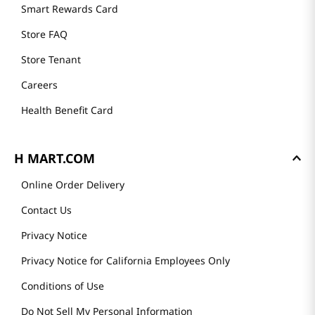
GET TO KNOW US
About Us
Founder's Greeting
Mission
History
Community
Our Story
H MART STORES
Weekly Sales & Events
Locations & Hours
Smart Rewards Card
Store FAQ