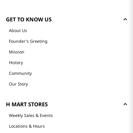
Reviews
Loading summary…
Please log in to write a review.
Most Recent
Loading reviews…