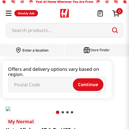
0
Weekly Ads
Search products...
Store Finder
Enter a location
Oil & Seasoning & Canned Food
Offers and delivery options vary based on
region.
Vinegar & Syrup & Fish Sauce
Continue
Keto Allulose 17.1 Oz (485g)
My Normal