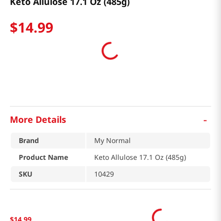
Keto Allulose 17.1 Oz (485g)
$
14
.
99
-
More Details
Brand
My Normal
Product Name
Keto Allulose 17.1 Oz (485g)
SKU
10429
$
14
.
99