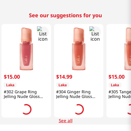
See our suggestions for you
$
15
.
00
$
14
.
99
$
15
.
00
Laka
Laka
Laka
#302 Grape Ring
#304 Ginger Ring
#305 Tange
Jelling Nude Gloss
Jelling Nude Gloss
Jelling Nud
0.15 Oz (4.5g)
0.15 Oz (4.5g)
0.15 Oz (4.
See all