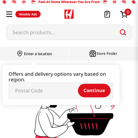
0
Weekly Ads
Search products...
Store Finder
Enter a location
kfa
Offers and delivery options vary based on
region.
Continue