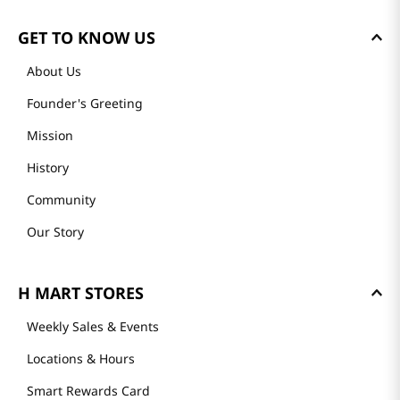
GET TO KNOW US
About Us
Founder's Greeting
Mission
History
Community
Our Story
H MART STORES
Weekly Sales & Events
Locations & Hours
Smart Rewards Card