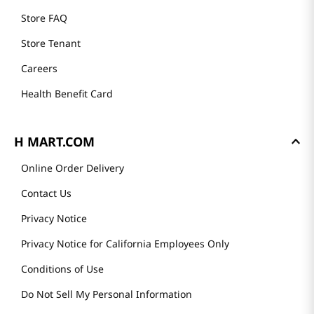
Store FAQ
Store Tenant
Careers
Health Benefit Card
H MART.COM
Online Order Delivery
Contact Us
Privacy Notice
Privacy Notice for California Employees Only
Conditions of Use
Do Not Sell My Personal Information