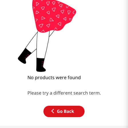
No products were found
Please try a different search term.
Go Back