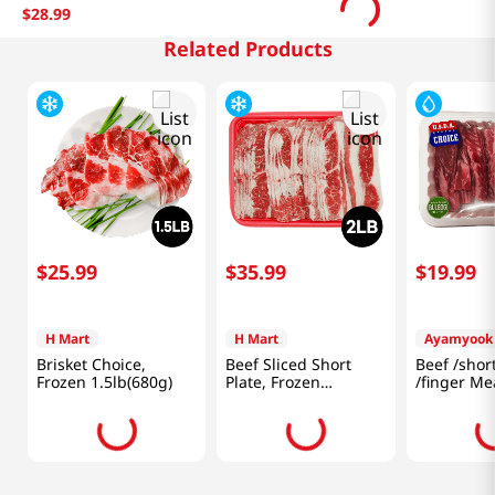
$
28
.
99
Related Products
$
25
.
99
$
35
.
99
$
19
.
99
H Mart
H Mart
Ayamyook
Brisket Choice,
Beef Sliced Short
Beef /shor
Frozen 1.5lb(680g)
Plate, Frozen
/finger Me
2lb(907g)
(453g)