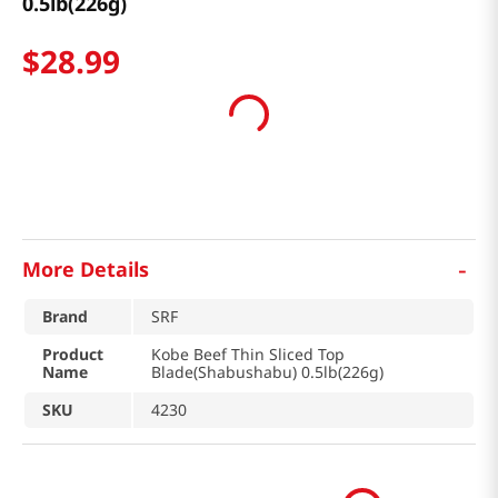
0.5lb(226g)
$
28
.
99
-
More Details
Brand
SRF
Product
Kobe Beef Thin Sliced Top
Name
Blade(Shabushabu) 0.5lb(226g)
SKU
4230