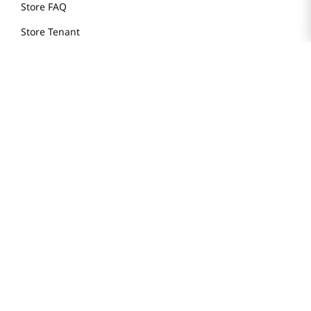
Store FAQ
Store Tenant
Careers
Health Benefit Card
H MART.COM
Online Order Delivery
Contact Us
Privacy Notice
Privacy Notice for California Employees Only
Conditions of Use
Do Not Sell My Personal Information