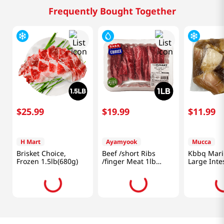
Frequently Bought Together
$
25
.
99
$
19
.
99
$
11
.
99
H Mart
Ayamyook
Mucca
Brisket Choice,
Beef /short Ribs
Kbbq Mari
Frozen 1.5lb(680g)
/finger Meat 1lb
Large Inte
(453g)
(454g)