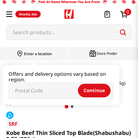
0
Weekly Ads
Search products...
Store Finder
Enter a location
Meat
Beef
Offers and delivery options vary based on
region.
Kobe Beef Thin Sliced Top Blade(Shabushabu) 0.5lb(226g)
Continue
SRF
Kobe Beef Thin Sliced Top Blade(Shabushabu)