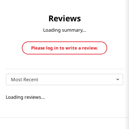
Reviews
Loading summary…
Please log in to write a review.
Most Recent
Loading reviews…