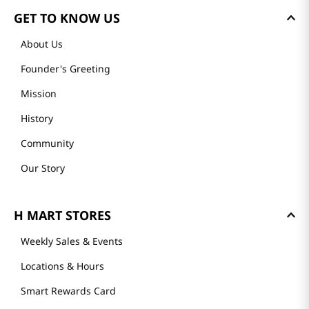
GET TO KNOW US
About Us
Founder's Greeting
Mission
History
Community
Our Story
H MART STORES
Weekly Sales & Events
Locations & Hours
Smart Rewards Card