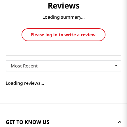
Reviews
Loading summary…
Please log in to write a review.
Most Recent
Loading reviews…
GET TO KNOW US