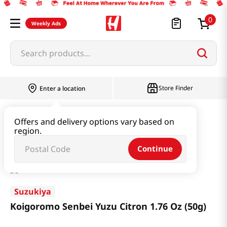
0
Weekly Ads
Search products...
Store Finder
Enter a location
Snacks & Candy & Nuts
Snacks
Offers and delivery options vary based on
region.
Koigoromo Senbei Yuzu Citron 1.76 Oz (50g)
Continue
Suzukiya
Koigoromo Senbei Yuzu Citron 1.76 Oz (50g)