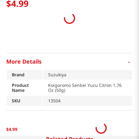
$
4
.
99
-
More Details
Brand
Suzukiya
Product
Koigoromo Senbei Yuzu Citron 1.76
Name
Oz (50g)
SKU
13504
$
4
.
99