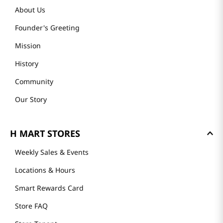
About Us
Founder's Greeting
Mission
History
Community
Our Story
H MART STORES
Weekly Sales & Events
Locations & Hours
Smart Rewards Card
Store FAQ