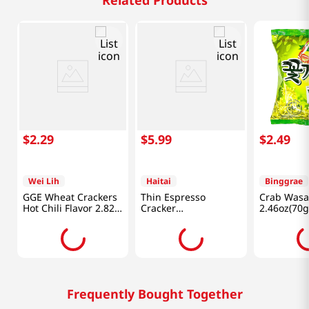
Related Products
$
2
.
29
$
5
.
99
$
2
.
49
Wei Lih
Haitai
Binggrae
GGE Wheat Crackers
Thin Espresso
Crab Wasa
Hot Chili Flavor 2.82
Cracker
2.46oz(70g
Oz (80g)
10.26oz(291g)
Frequently Bought Together