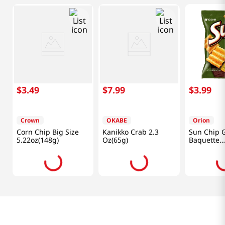
$
3
.
49
$
7
.
99
$
3
.
99
Crown
OKABE
Orion
Corn Chip Big Size
Kanikko Crab 2.3
Sun Chip G
5.22oz(148g)
Oz(65g)
Baquette
4.76oz(135