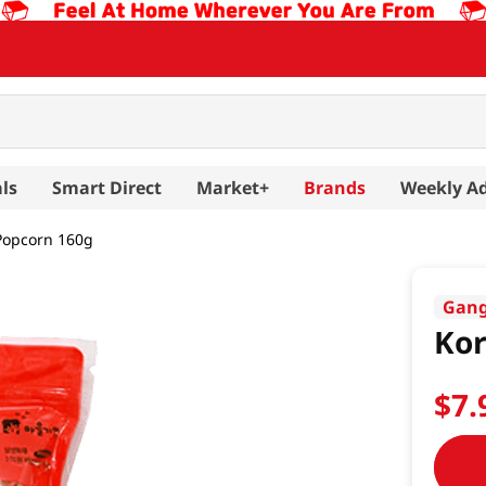
ls
Smart Direct
Market+
Brands
Weekly A
Popcorn 160g
Gan
Kor
$
7
.