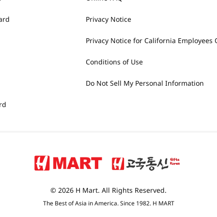
ard
Privacy Notice
Privacy Notice for California Employees 
Conditions of Use
Do Not Sell My Personal Information
rd
© 2026 H Mart. All Rights Reserved.
The Best of Asia in America. Since 1982. H MART