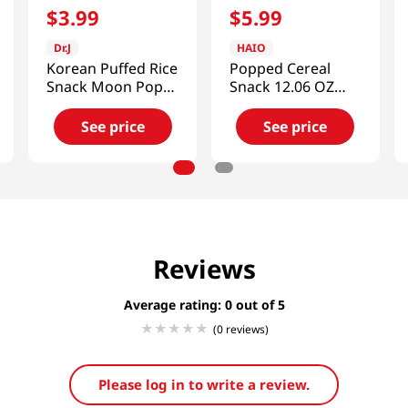
$
3
.
99
$
5
.
99
Dr.J
HAIO
Korean Puffed Rice
Popped Cereal
Snack Moon Pops
Snack 12.06 OZ
2.82 Oz (80g)
(342 G)
See price
See price
Reviews
Average rating: 0
(0 reviews)
Please log in to write a review.