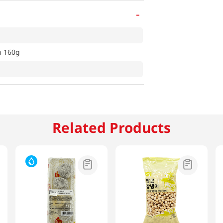
-
n 160g
Related Products