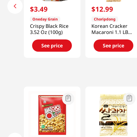
$
3
.
49
$
12
.
99
Oneday Grain
Choripdong
Crispy Black Rice
Korean Cracker
3.52 Oz (100g)
Macaroni 1.1 LB
(500 G)
See price
See price