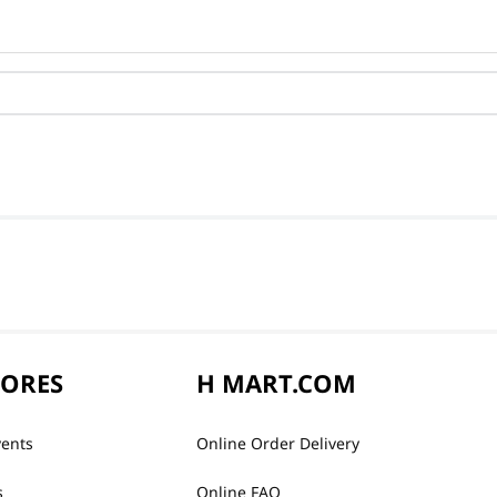
TORES
H MART.COM
vents
Online Order Delivery
s
Online FAQ