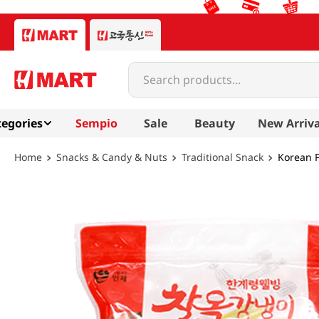
Search products...
egories
Sempio
Sale
Beauty
New Arriva
Snacks & Candy & Nuts
Traditional Snack
Korean 