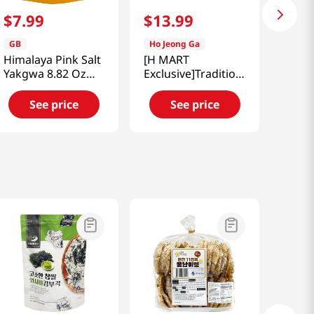
$
7
.
99
$
13
.
99
GB
Ho Jeong Ga
Himalaya Pink Salt
[H MART
Yakgwa 8.82 Oz
Exclusive]Traditional
(250g)
Black Sesame
Donuts 2.11 Lb
See price
See price
(960g)