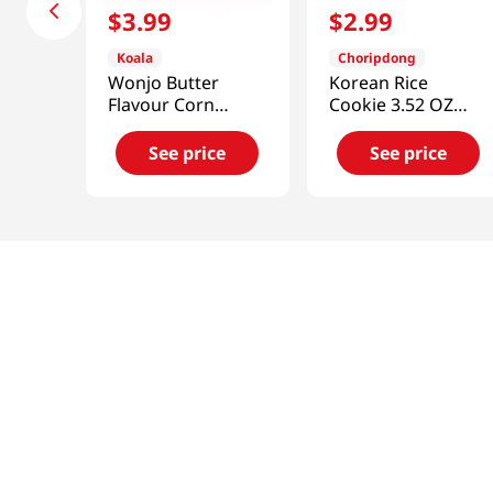
$
3
.
99
$
2
.
99
Koala
Choripdong
Wonjo Butter
Korean Rice
Flavour Corn
Cookie 3.52 OZ
Snack
(100 G)
10.65oz(302g)
See price
See price