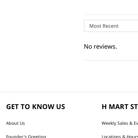
Most Recent
No reviews.
GET TO KNOW US
H MART S
About Us
Weekly Sales & E
Founder's Greeting
Locations & Hour