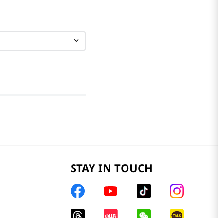
STAY IN TOUCH