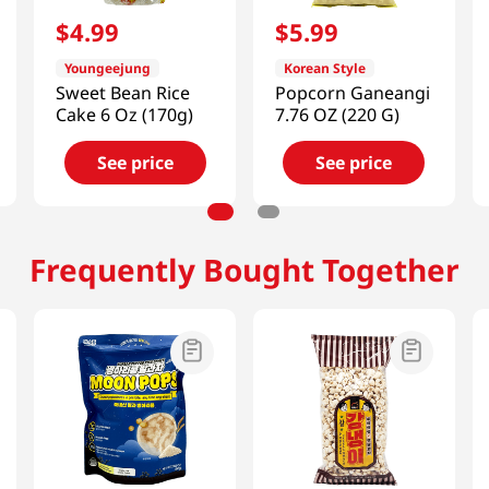
$
4
.
99
$
5
.
99
Youngeejung
Korean Style
Sweet Bean Rice
Popcorn Ganeangi
Cake 6 Oz (170g)
7.76 OZ (220 G)
See price
See price
Frequently Bought Together