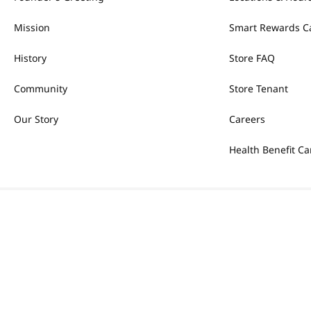
Mission
Smart Rewards C
History
Store FAQ
Community
Store Tenant
Our Story
Careers
Health Benefit Ca