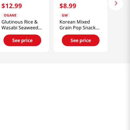
$
12
.
99
$
8
.
99
OGANE
GW
Glutinous Rice &
Korean Mixed
Wasabi Seaweed
Grain Pop Snack
Chips 5.29 Oz
5.29 Oz (150g)
(150g)
See price
See price