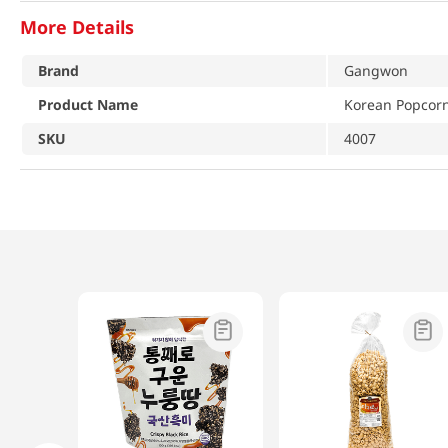
More Details
Brand
Gangwon
Product Name
Korean Popcor
SKU
4007