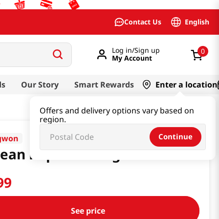
English
Contact Us
Log in/Sign up
0
My Account
ds
Our Story
Smart Rewards
Enter a location
Offers and delivery options vary based on
region.
Continue
gwon
ean Popcorn 160g
99
See price