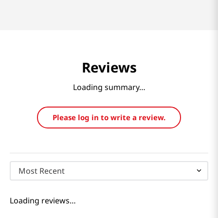
Reviews
Loading summary…
Please log in to write a review.
Most Recent
Loading reviews…