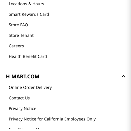
Locations & Hours
Smart Rewards Card
Store FAQ
Store Tenant
Careers
Health Benefit Card
H MART.COM
Online Order Delivery
Contact Us
Privacy Notice
Privacy Notice for California Employees Only
Conditions of Use