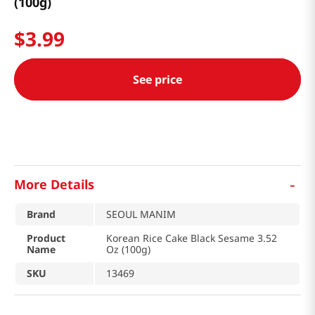
(100g)
$
3
.
99
See price
-
More Details
Brand
SEOUL MANIM
Product
Korean Rice Cake Black Sesame 3.52
Name
Oz (100g)
SKU
13469