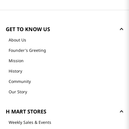
GET TO KNOW US
About Us
Founder's Greeting
Mission
History
Community
Our Story
H MART STORES
Weekly Sales & Events