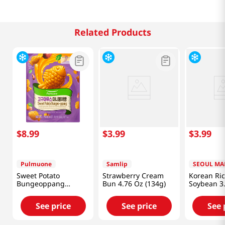
Related Products
$
8
.
99
$
3
.
99
$
3
.
99
Pulmuone
Samlip
SEOUL MA
Sweet Potato
Strawberry Cream
Korean Ri
Bungeoppang
Bun 4.76 Oz (134g)
Soybean 3
12.7oz(360g)
(100g)
See price
See price
See 