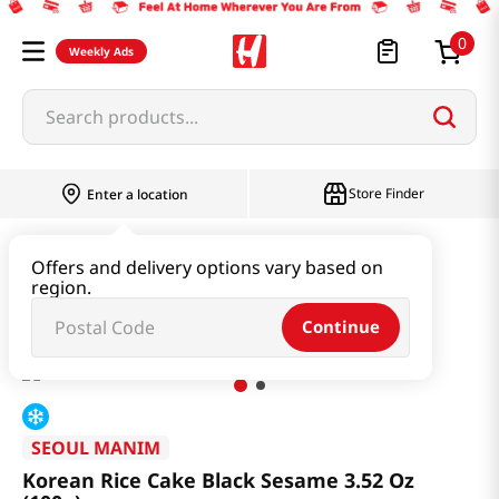
0
Weekly Ads
Search products...
Store Finder
Enter a location
Snacks & Candy & Nuts
Bread & Dessert
Offers and delivery options vary based on
region.
Korean Rice Cake Black Sesame 3.52 Oz (100g)
Continue
SEOUL MANIM
Korean Rice Cake Black Sesame 3.52 Oz