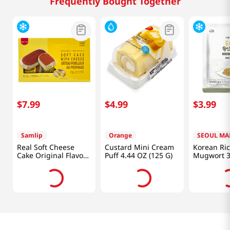
Frequently Bought Together
$
7
.
99
$
4
.
99
$
3
.
99
Samlip
Orange
SEOUL MA
Real Soft Cheese
Custard Mini Cream
Korean Ri
Cake Original Flavor
Puff 4.44 OZ (125 G)
Mugwort 3
6 Pack 14.81 Oz
(100g)
(420g)