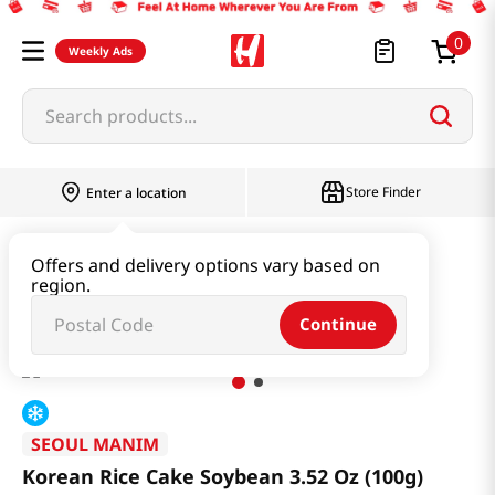
0
Weekly Ads
Search products...
Store Finder
Enter a location
Snacks & Candy & Nuts
Bread & Dessert
Offers and delivery options vary based on
region.
Korean Rice Cake Soybean 3.52 Oz (100g)
Continue
SEOUL MANIM
Korean Rice Cake Soybean 3.52 Oz (100g)