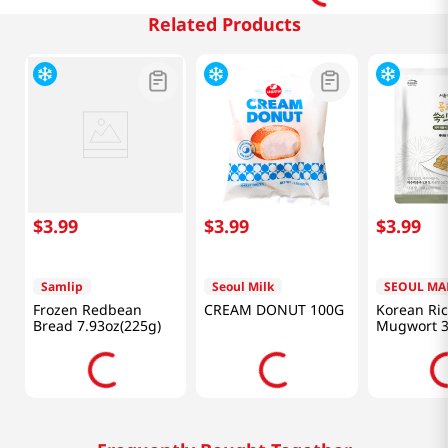
Related Products
$
3
.
99
$
3
.
99
$
3
.
99
Samlip
Seoul Milk
SEOUL MA
Frozen Redbean
CREAM DONUT 100G
Korean Ri
Bread 7.93oz(225g)
Mugwort 3
(100g)