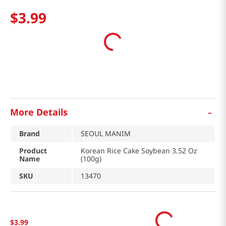
$
3
.
99
-
More Details
Brand
SEOUL MANIM
Product
Korean Rice Cake Soybean 3.52 Oz
Name
(100g)
SKU
13470
$
3
.
99