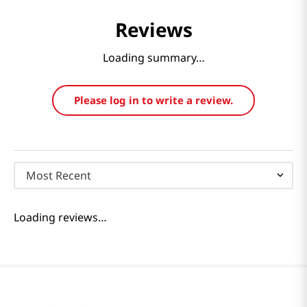
Reviews
Loading summary…
Please log in to write a review.
Most Recent
Loading reviews…