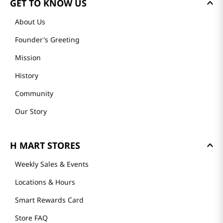
GET TO KNOW US
About Us
Founder's Greeting
Mission
History
Community
Our Story
H MART STORES
Weekly Sales & Events
Locations & Hours
Smart Rewards Card
Store FAQ