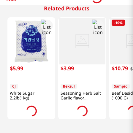
Related Products
-
10%
$
5
.
99
$
3
.
99
$
10
.
79
$
CJ
Beksul
Sampio
White Sugar
Seasoning Herb Salt
Beef Dasid
2.2lb(1kg)
Garlic flavor
(1000 G)
1.77oz(50g)