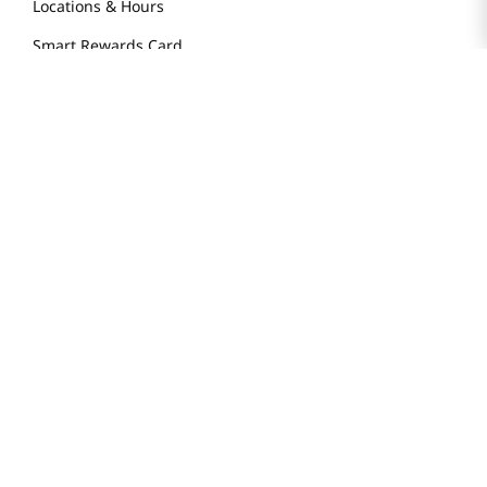
Locations & Hours
Smart Rewards Card
Store FAQ
Store Tenant
Careers
Health Benefit Card
H MART.COM
Online Order Delivery
Contact Us
Privacy Notice
Privacy Notice for California Employees Only
Conditions of Use