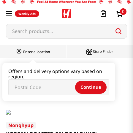
0
Weekly Ads
Search products...
Store Finder
Enter a location
Oil & Seasoning & Canned Food
Offers and delivery options vary based on
region.
Dashi & Salt & Sugar
Continue
KOREAN ROASTED SALT 2.2LB(1KG)
Nonghyup