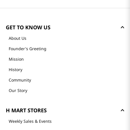
GET TO KNOW US
About Us
Founder's Greeting
Mission
History
Community
Our Story
H MART STORES
Weekly Sales & Events