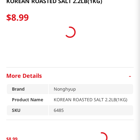
KOREAN ROASTED SALT 2.2LB(1KG)
$
8
.
99
-
More Details
Brand
Nonghyup
Product Name
KOREAN ROASTED SALT 2.2LB(1KG)
SKU
6485
$
8
.
99