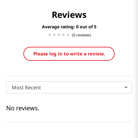
Reviews
Average rating: 0
(0 reviews)
Please log in to write a review.
Most Recent
No reviews.