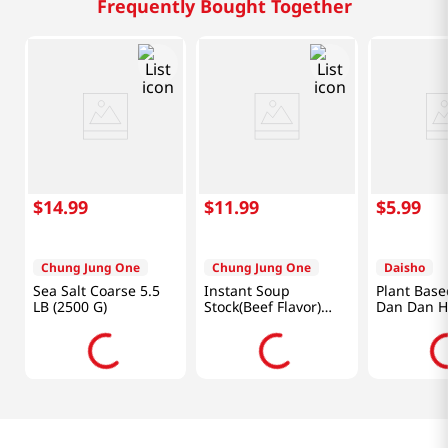
Frequently Bought Together
$
14
.
99
$
11
.
99
$
5
.
99
Chung Jung One
Chung Jung One
Daisho
Sea Salt Coarse 5.5
Instant Soup
Plant Base
LB (2500 G)
Stock(Beef Flavor)
Dan Dan H
8.82oz(250g)
Soup Base 
Oz (750g)