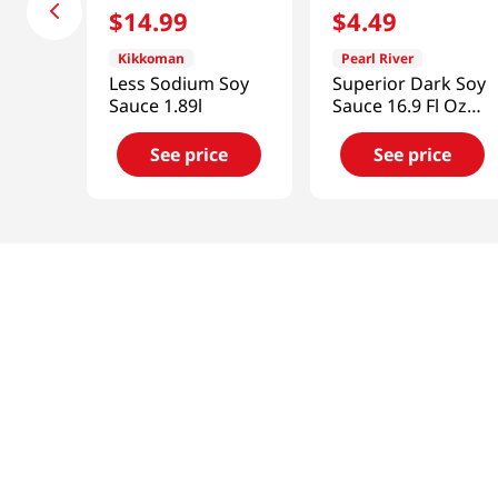
$
14
.
99
$
4
.
49
Kikkoman
Pearl River
Less Sodium Soy
Superior Dark Soy
Sauce 1.89l
Sauce 16.9 Fl Oz
(500ml)
See price
See price