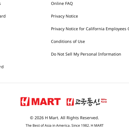
s
Online FAQ
ard
Privacy Notice
Privacy Notice for California Employees 
Conditions of Use
Do Not Sell My Personal Information
rd
© 2026 H Mart. All Rights Reserved.
The Best of Asia in America. Since 1982. H MART