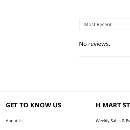
Most Recent
No reviews.
GET TO KNOW US
H MART S
About Us
Weekly Sales & E