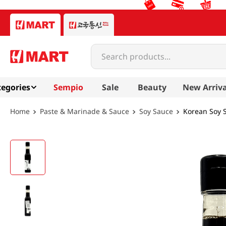
Search products...
egories
Sempio
Sale
Beauty
New Arriva
Paste & Marinade & Sauce
Soy Sauce
Korean Soy S