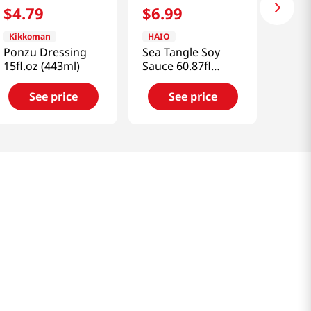
$
4
.
79
$
6
.
99
Kikkoman
HAIO
Ponzu Dressing
Sea Tangle Soy
15fl.oz (443ml)
Sauce 60.87fl
oz(1800ml)
See price
See price