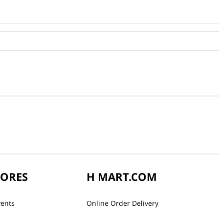
TORES
H MART.COM
vents
Online Order Delivery