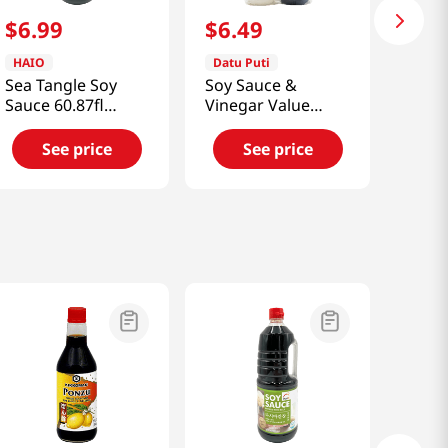
$
6
.
99
$
6
.
49
HAIO
Datu Puti
Sea Tangle Soy
Soy Sauce &
Sauce 60.87fl
Vinegar Value
oz(1800ml)
Pack 33.81 Fl Oz
(1l)
See price
See price