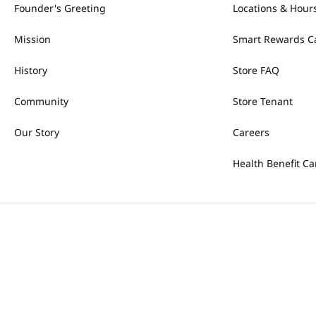
Founder's Greeting
Locations & Hour
Mission
Smart Rewards C
History
Store FAQ
Community
Store Tenant
Our Story
Careers
Health Benefit Ca