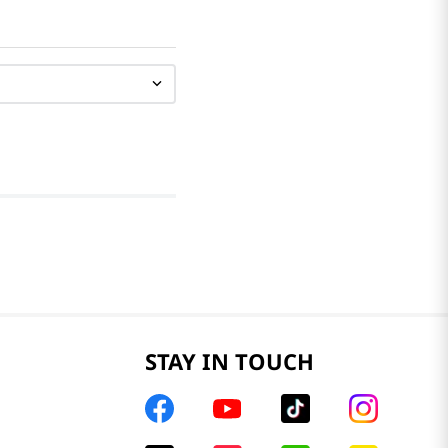
STAY IN TOUCH