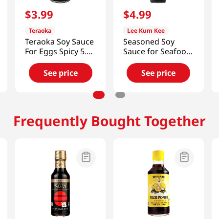
$
3
.
99
$
4
.
99
Teraoka
Lee Kum Kee
Teraoka Soy Sauce
Seasoned Soy
For Eggs Spicy 5.10
Sauce for Seafood
Fl Oz (150ml)
14 fl.oz(410ml)
See price
See price
Frequently Bought Together