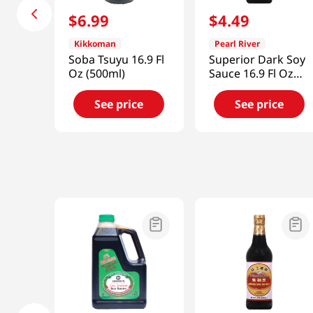
$
6
.
99
$
4
.
49
Kikkoman
Pearl River
Soba Tsuyu 16.9 Fl
Superior Dark Soy
Oz (500ml)
Sauce 16.9 Fl Oz
(500ml)
See price
See price