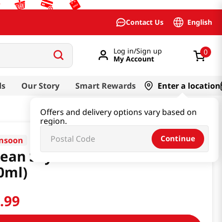
English
Contact Us
Log in/Sign up
0
My Account
ds
Our Story
Smart Rewards
Enter a location
Offers and delivery options vary based on
region.
Continue
nsoon
ean Soy Sauce 8.45 Fl Oz
0ml)
2
.
99