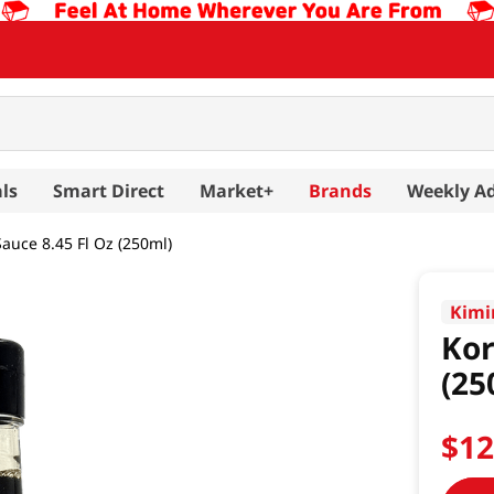
ls
Smart Direct
Market+
Brands
Weekly A
auce 8.45 Fl Oz (250ml)
Kimi
Kor
(25
$
1