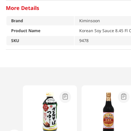
More Details
Brand
Kiminsoon
Product Name
Korean Soy Sauce 8.45 Fl 
SKU
9478