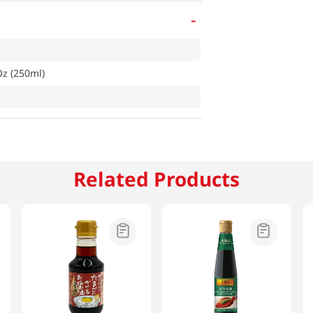
-
Oz (250ml)
Related Products