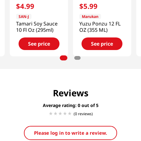
$
4
.
99
$
5
.
99
SAN-J
Marukan
Tamari Soy Sauce
Yuzu Ponzu 12 FL
10 Fl Oz (295ml)
OZ (355 ML)
See price
See price
Reviews
Average rating: 0
(0 reviews)
Please log in to write a review.