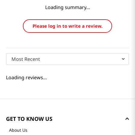
Loading summary…
Please log in to write a review.
Most Recent
Loading reviews…
GET TO KNOW US
About Us