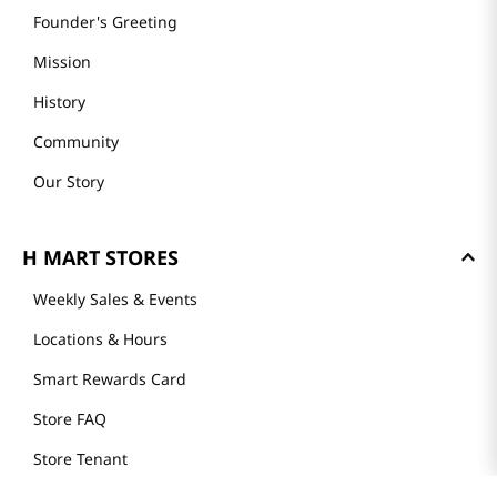
Founder's Greeting
Mission
History
Community
Our Story
H MART STORES
Weekly Sales & Events
Locations & Hours
Smart Rewards Card
Store FAQ
Store Tenant