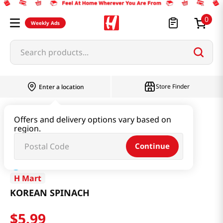
0
Weekly Ads
Search products...
Store Finder
Enter a location
Produce
Vegetable
KOREAN SPINACH
Offers and delivery options vary based on
region.
Continue
H Mart
KOREAN SPINACH
$
5
.
99