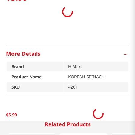
-
More Details
Brand
H Mart
Product Name
KOREAN SPINACH
SKU
4261
$
5
.
99
Related Products