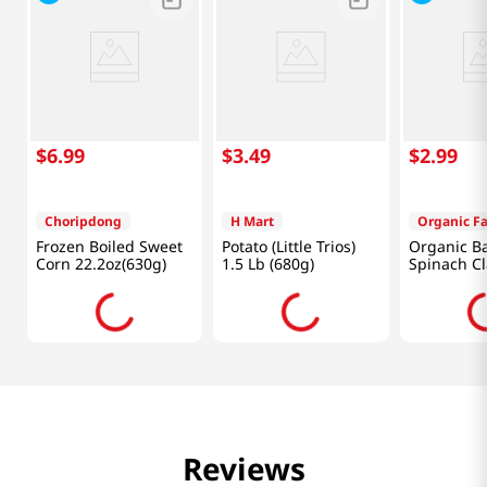
$
6
.
99
$
3
.
49
$
2
.
99
Choripdong
H Mart
Organic F
Frozen Boiled Sweet
Potato (Little Trios)
Organic B
Corn 22.2oz(630g)
1.5 Lb (680g)
Spinach C
5OZ
Reviews