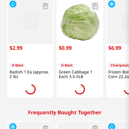
$
2
.
99
$
0
.
99
$
6
.
99
H Mart
H Mart
Choripdon
Radish 1 Ea (approx.
Green Cabbage 1
Frozen Boi
2 lb)
Each 3.5-5LB
Corn 22.2o
Frequently Bought Together