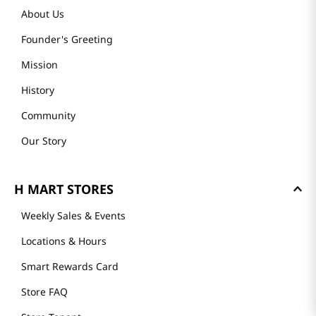
About Us
Founder's Greeting
Mission
History
Community
Our Story
H MART STORES
Weekly Sales & Events
Locations & Hours
Smart Rewards Card
Store FAQ