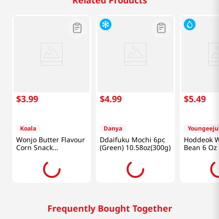
Related Products
$
3
.
99
$
4
.
99
$
5
.
49
Koala
Danya
Youngeej
Wonjo Butter Flavour
Ddaifuku Mochi 6pc
Hoddeok W
Corn Snack
(Green) 10.58oz(300g)
Bean 6 Oz 
10.65oz(302g)
Frequently Bought Together