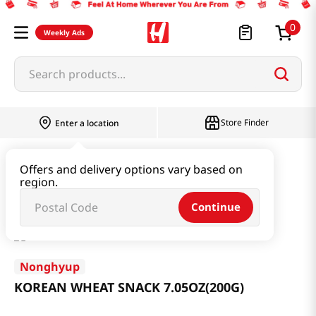
0
Weekly Ads
Search products...
Store Finder
Enter a location
Snacks & Candy & Nuts
Traditional Snack
Offers and delivery options vary based on
region.
KOREAN WHEAT SNACK 7.05OZ(200G)
Continue
Nonghyup
KOREAN WHEAT SNACK 7.05OZ(200G)