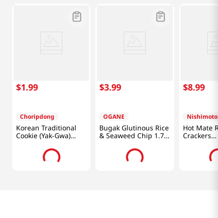
$
1
.
99
$
3
.
99
$
8
.
99
Choripdong
OGANE
Nishimoto
Korean Traditional
Bugak Glutinous Rice
Hot Mate R
Cookie (Yak-Gwa)
& Seaweed Chip 1.76
Crackers
3.52oz(100g)
Oz (50g)
16oz(453.5