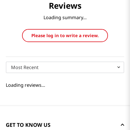
Reviews
Loading summary…
Please log in to write a review.
Most Recent
Loading reviews…
GET TO KNOW US