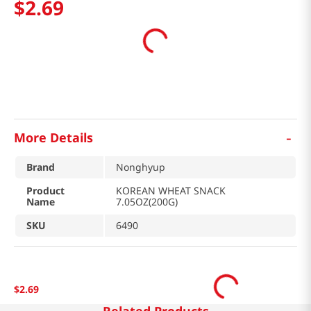
$
2
.
69
-
More Details
Brand
Nonghyup
Product
KOREAN WHEAT SNACK
Name
7.05OZ(200G)
SKU
6490
$
2
.
69