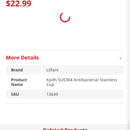
$
22
.
99
-
More Details
Brand
Lilfant
Product
Kpdh SUS304 Antibacterial Stainless
Name
Cup
SKU
13649