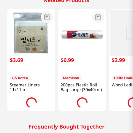
Related Products
$
3
.
69
$
6
.
99
$
2
.
99
GS Korea
Mamison
Hello Hom
Steamer Liners
200pcs Plastic Roll
Wood Ladl
11x11in
Bag Large (30x40cm)
Frequently Bought Together