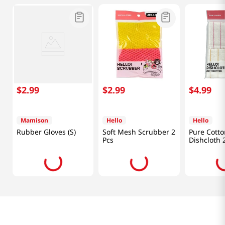
$
2
.
99
$
2
.
99
$
4
.
99
Mamison
Hello
Hello
Rubber Gloves (S)
Soft Mesh Scrubber 2
Pure Cotto
Pcs
Dishcloth 