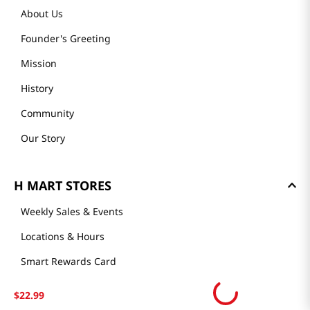
About Us
Founder's Greeting
Mission
History
Community
Our Story
H MART STORES
Weekly Sales & Events
Locations & Hours
Smart Rewards Card
Store FAQ
$
22
.
99