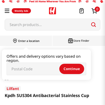
0
Weekly Ads
Search products...
Store Finder
Enter a location
Household & Home
Kitchenware
Offers and delivery options vary based on
region.
Kpdh SUS304 Antibacterial Stainless Cup
Continue
Lilfant
Kpdh SUS304 Antibacterial Stainless Cup