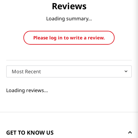
Reviews
Loading summary…
Please log in to write a review.
Most Recent
Loading reviews…
GET TO KNOW US