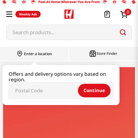
0
Weekly Ads
Search products...
Store Finder
Enter a location
Offers and delivery options vary based on
lacroix
region.
Continue
Lacroix