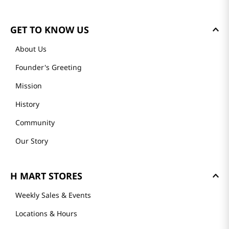
GET TO KNOW US
About Us
Founder's Greeting
Mission
History
Community
Our Story
H MART STORES
Weekly Sales & Events
Locations & Hours