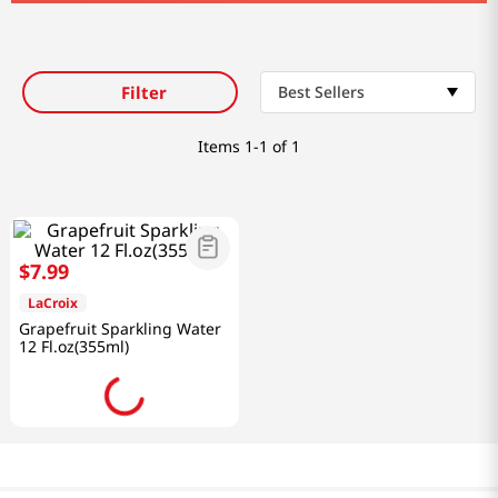
Filter
Best Sellers
Items
1-1 of 1
$
7
.
99
LaCroix
Grapefruit Sparkling Water
12 Fl.oz(355ml)