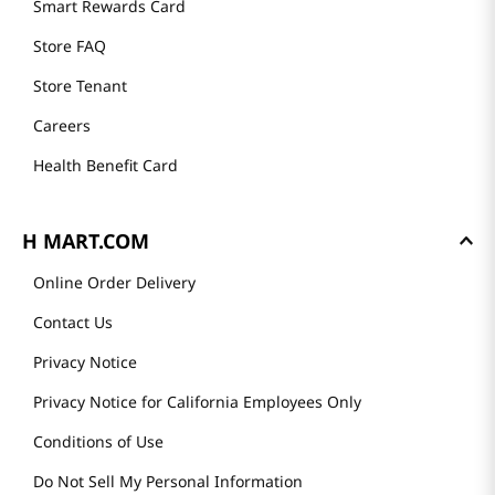
Smart Rewards Card
Store FAQ
Store Tenant
Careers
Health Benefit Card
H MART.COM
Online Order Delivery
Contact Us
Privacy Notice
Privacy Notice for California Employees Only
Conditions of Use
Do Not Sell My Personal Information