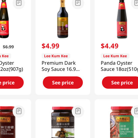
9
$
4
.
99
$
4
.
49
$
6
.
99
 Kee
Lee Kum Kee
Lee Kum Kee
Oyster
Premium Dark
Panda Oyster
32oz(907g)
Soy Sauce 16.9
Sauce 18oz(510
fl.oz(500ml)
e price
See price
See price