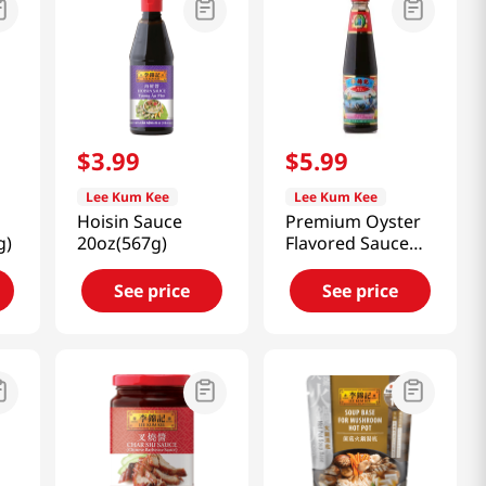
$
3
.
99
$
5
.
99
Lee Kum Kee
Lee Kum Kee
Hoisin Sauce
Premium Oyster
g)
20oz(567g)
Flavored Sauce
18oz(510g)
See price
See price