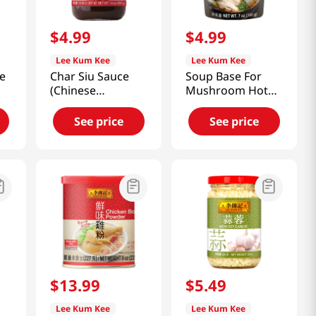
$
4
.
99
$
4
.
99
Lee Kum Kee
Lee Kum Kee
ce
Char Siu Sauce
Soup Base For
(Chinese
Mushroom Hot
Barbeque Sauce)
Pot 7oz(207ml)
14oz(397g)
See price
See price
$
13
.
99
$
5
.
49
Lee Kum Kee
Lee Kum Kee