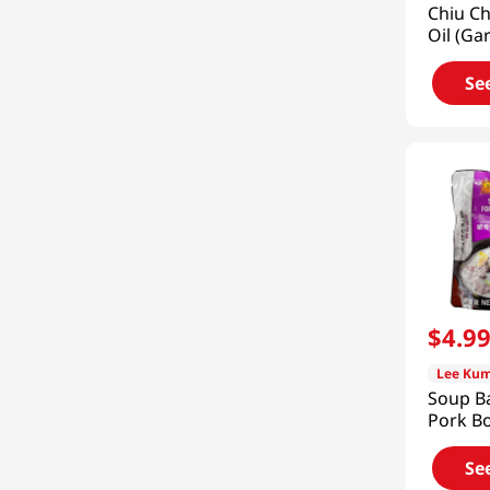
Chiu Ch
Oil (Gar
Oil) 7.
Se
$
4
.
9
Lee Kum
Soup B
Pork B
Pot 7oz
Se