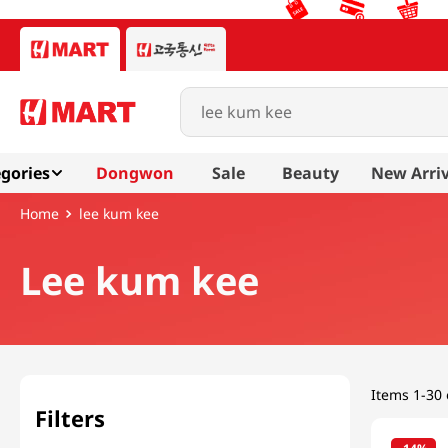
Search products...
gories
Dongwon
Sale
Beauty
New Arriv
lee kum kee
Lee kum kee
Items
1-30 
Filters