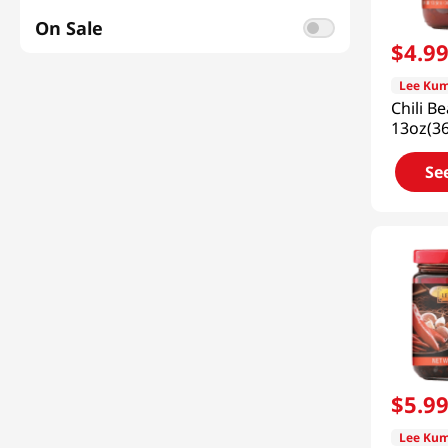
Side Dish
(
1
)
On Sale
$
4
.
9
Lee Kum
Chili B
13oz(3
Se
$
5
.
9
Lee Kum