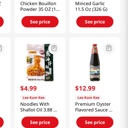
Z
Chicken Bouillon
Minced Garlic
Powder 35 OZ (1
11.5 Oz (326 G)
KG)
See price
See price
$
4
.
99
$
12
.
99
Lee Kum Kee
Lee Kum Kee
Noodles With
Premium Oyster
Shallot Oil 3.88 Oz
Flavored Sauce 32
(110g)
fl.oz(907ml)
See price
See price