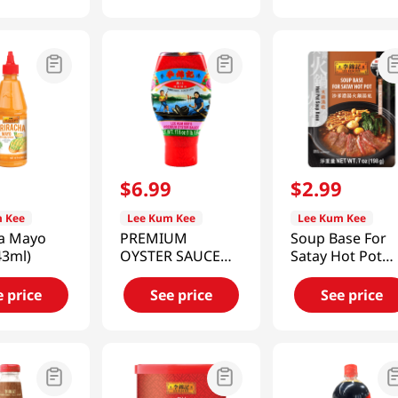
9
$
6
.
99
$
2
.
99
 Kee
Lee Kum Kee
Lee Kum Kee
ha Mayo
PREMIUM
Soup Base For
43ml)
OYSTER SAUCE
Satay Hot Pot
(SQUEEZE
7oz(207ml)
BOTTLE) 17.6 OZ
e price
See price
See price
(499G)