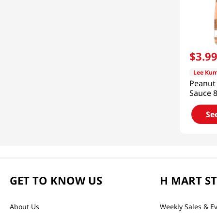
$
3
.
9
Lee Kum
Peanut
Sauce 8
Se
GET TO KNOW US
H MART S
About Us
Weekly Sales & E