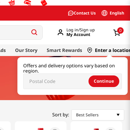
English
Contact Us
Log in/Sign up
0
My Account
Ads
Our Story
Smart Rewards
Enter a locatio
Offers and delivery options vary based on
region.
Continue
Sort by:
Best Sellers