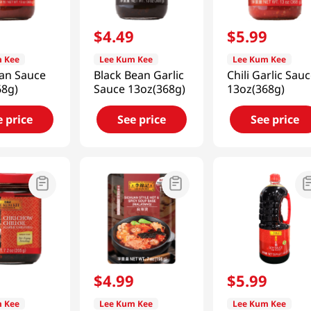
9
$
4
.
49
$
5
.
99
 Kee
Lee Kum Kee
Lee Kum Kee
ean Sauce
Black Bean Garlic
Chili Garlic Sau
68g)
Sauce 13oz(368g)
13oz(368g)
e price
See price
See price
9
$
4
.
99
$
5
.
99
 Kee
Lee Kum Kee
Lee Kum Kee