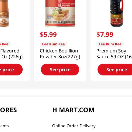
9
$
5
.
99
$
7
.
99
 Kee
Lee Kum Kee
Lee Kum Kee
 Flavored
Chicken Bouillion
Premium Soy
 Oz (226g)
Powder 8oz(227g)
Sauce 59 OZ (1
G)
e price
See price
See price
TORES
H MART.COM
vents
Online Order Delivery