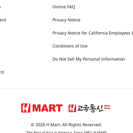
s
Online FAQ
ard
Privacy Notice
Privacy Notice for California Employees 
Conditions of Use
Do Not Sell My Personal Information
rd
© 2026 H Mart. All Rights Reserved.
The Best of Asia in America. Since 1982. H MART