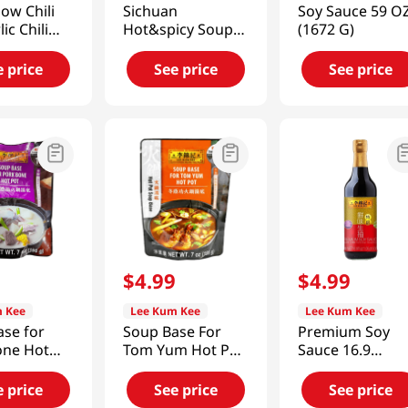
ow Chili
Sichuan
Soy Sauce 59 O
lic Chili
Hot&spicy Soup
(1672 G)
2oz(205g)
Base(Malatang)
7oz(198g)
e price
See price
See price
9
$
4
.
99
$
4
.
99
 Kee
Lee Kum Kee
Lee Kum Kee
ase for
Soup Base For
Premium Soy
one Hot
Tom Yum Hot Pot
Sauce 16.9
(198g)
7oz(198g)
fl.oz(500ml)
e price
See price
See price