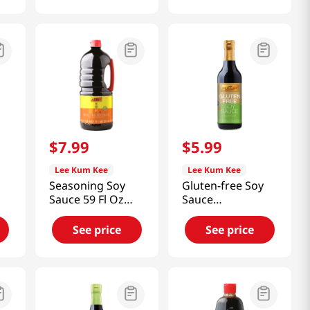
$
7
.
99
$
5
.
99
Lee Kum Kee
Lee Kum Kee
Seasoning Soy
Gluten-free Soy
Sauce 59 Fl Oz
Sauce
(1.75L)
16.9oz(500ml)
See price
See price