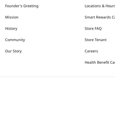
Founder's Greeting
Locations & Hour
Mission
Smart Rewards C
History
Store FAQ
Community
Store Tenant
Our Story
Careers
Health Benefit Ca