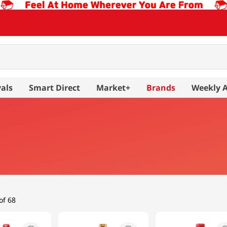
als
Smart Direct
Market+
Brands
Weekly 
of 68