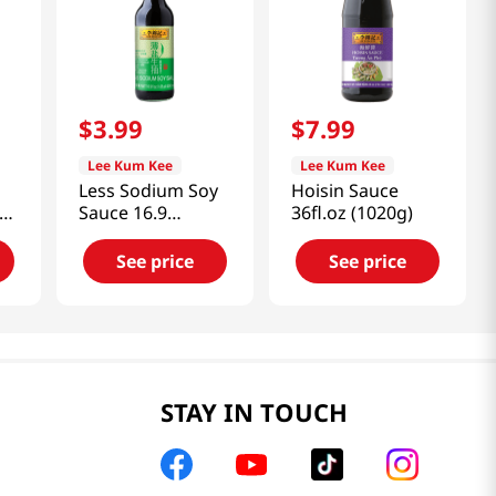
$
3
.
99
$
7
.
99
Lee Kum Kee
Lee Kum Kee
Less Sodium Soy
Hoisin Sauce
672
Sauce 16.9
36fl.oz (1020g)
fl.oz(500ml)
See price
See price
STAY IN TOUCH