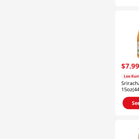
$
7
.
9
Lee Kum
Srirac
15oz(4
Se